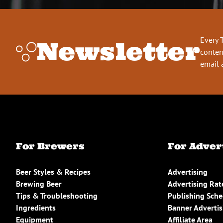
Every 
Newsletter
conten
email 
For Brewers
For Adver
Beer Styles & Recipes
Advertising
Brewing Beer
Advertising Rat
Tips & Troubleshooting
Publishing Sch
Ingredients
Banner Advertis
Equipment
Affiliate Area