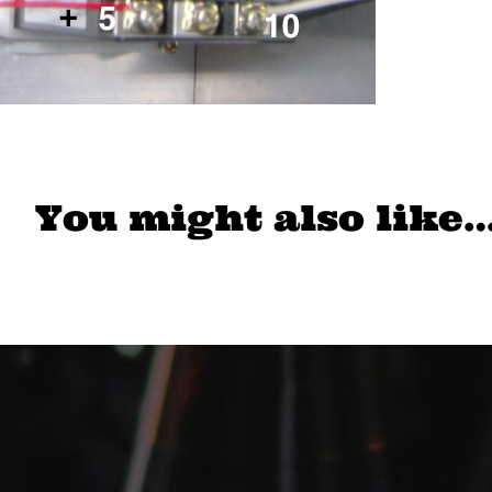
You might also like