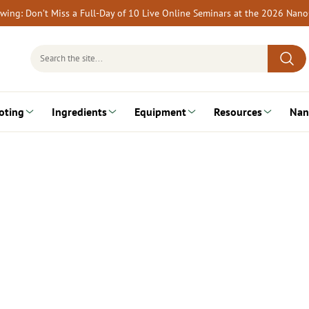
rewing: Don’t Miss a Full-Day of 10 Live Online Seminars at the 2026 Nan
Search
for:
oting
Ingredients
Equipment
Resources
Nan