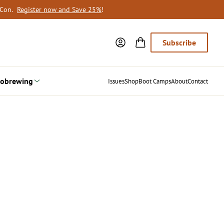
oCon.
Register now and Save 25%
!
Subscribe
obrewing
Issues
Shop
Boot Camps
About
Contact