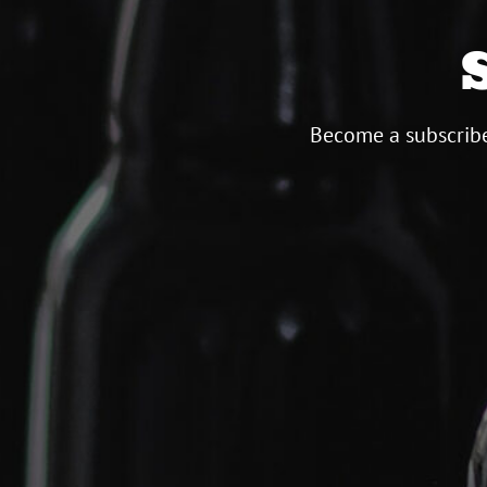
Become a subscribe