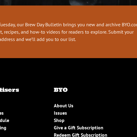
Tuesday, our Brew Day Bulletin brings you new and archive BYO.c
t, recipes, and how-to videos for readers to explore. Submit your
address and we’ll add you to our list.
tisers
BYO
About Us
es
Issues
edule
Shop
ing
Give a Gift Subscription
Redeem Gift Subscription