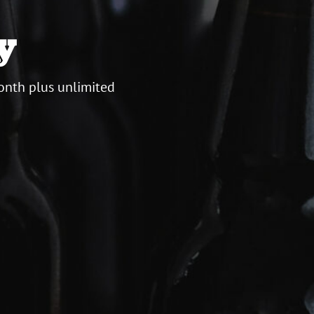
y
onth plus unlimited