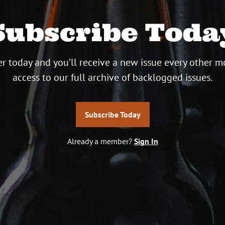
Subscribe Toda
r today and you’ll receive a new issue every other m
access to our full archive of backlogged issues.
Subscribe Today
Already a member?
Sign In