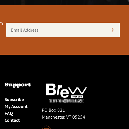
om
Email
Address
(Required)
Support
Subscribe
My Account
PO Box 821
FAQ
Manchester, VT 05254
Contact