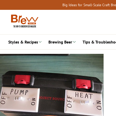
Skip
Big Ideas for Small-Scale Craft B
to
content
Styles & Recipes
Brewing Beer
Tips & Troublesho