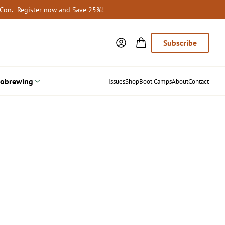
oCon.
Register now and Save 25%
!
Subscribe
obrewing
Issues
Shop
Boot Camps
About
Contact