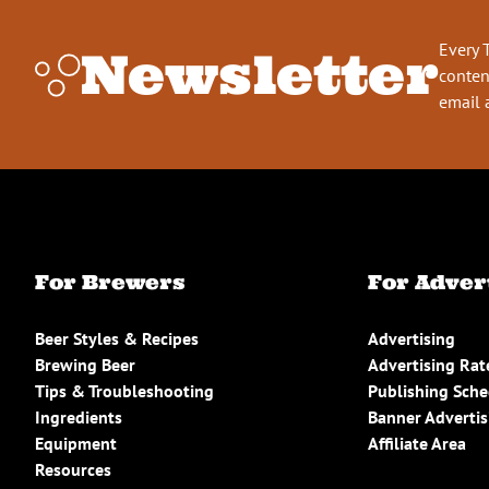
Every 
Newsletter
conten
email 
For Brewers
For Adver
Beer Styles & Recipes
Advertising
Brewing Beer
Advertising Rat
Tips & Troubleshooting
Publishing Sch
Ingredients
Banner Advertis
Equipment
Affiliate Area
Resources