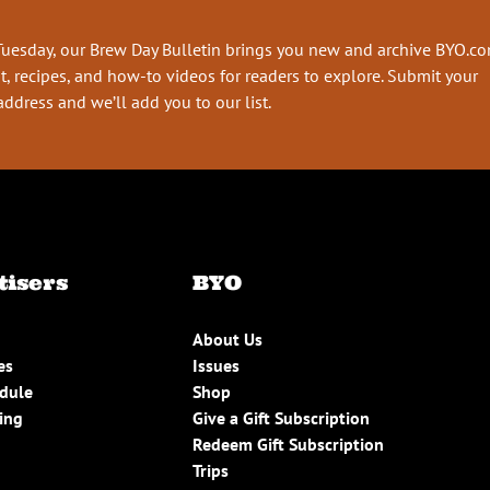
Tuesday, our Brew Day Bulletin brings you new and archive BYO.c
t, recipes, and how-to videos for readers to explore. Submit your
address and we’ll add you to our list.
tisers
BYO
About Us
es
Issues
edule
Shop
ing
Give a Gift Subscription
Redeem Gift Subscription
Trips