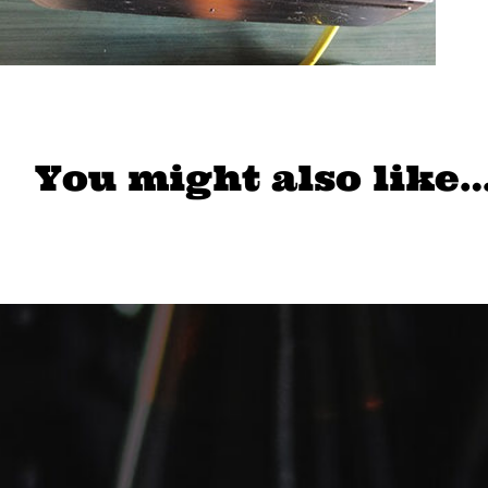
You might also like