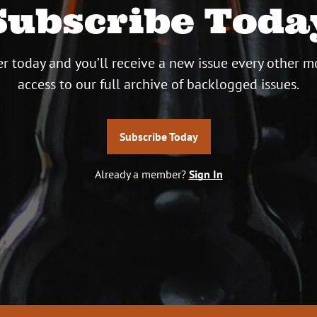
Subscribe Toda
r today and you’ll receive a new issue every other m
access to our full archive of backlogged issues.
Subscribe Today
Already a member?
Sign In