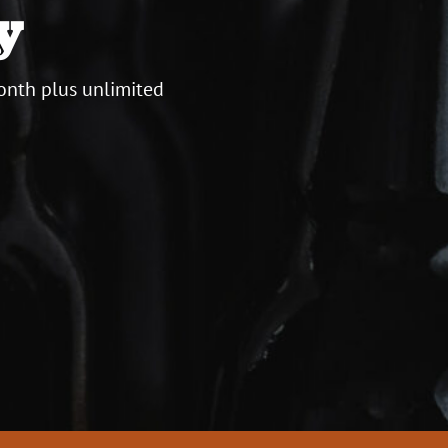
y
onth plus unlimited