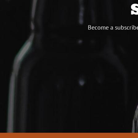
Become a subscribe