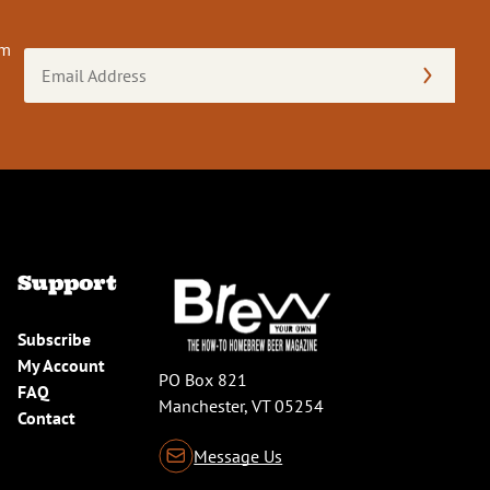
om
Email
Address
(Required)
Support
Subscribe
My Account
PO Box 821
FAQ
Manchester, VT 05254
Contact
Message Us