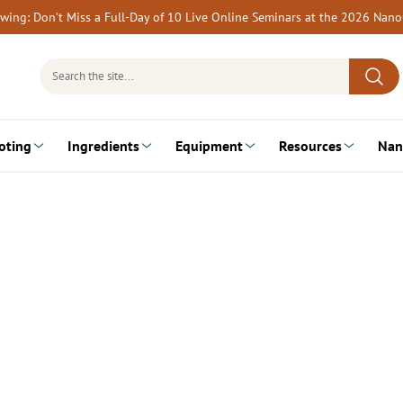
rewing: Don’t Miss a Full-Day of 10 Live Online Seminars at the 2026 Nan
Search
for:
oting
Ingredients
Equipment
Resources
Nan