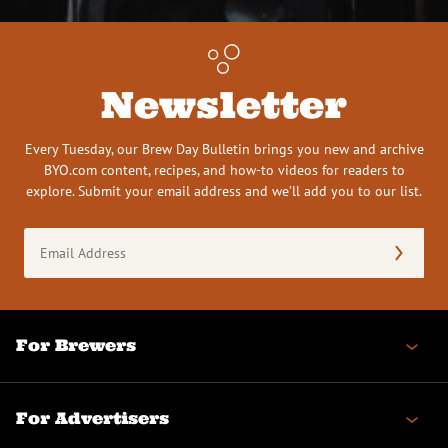
Newsletter
Every Tuesday, our Brew Day Bulletin brings you new and archive
BYO.com content, recipes, and how-to videos for readers to
explore. Submit your email address and we’ll add you to our list.
Email
Address
(Required)
For Brewers
For Advertisers