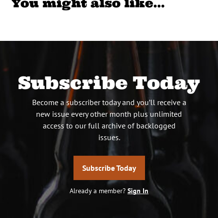
You might also like…
Subscribe Today
Become a subscriber today and you’ll receive a
new issue every other month plus unlimited
access to our full archive of backlogged
issues.
Subscribe Today
Already a member?
Sign In