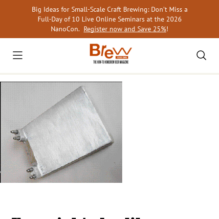
Skip
Big Ideas for Small-Scale Craft Brewing: Don’t Miss a
to
Full-Day of 10 Live Online Seminars at the 2026
content
NanoCon.
Register now and Save 25%
!