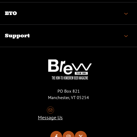
BYO
Support
PO Box 821
Manchester, VT 05254
Message Us