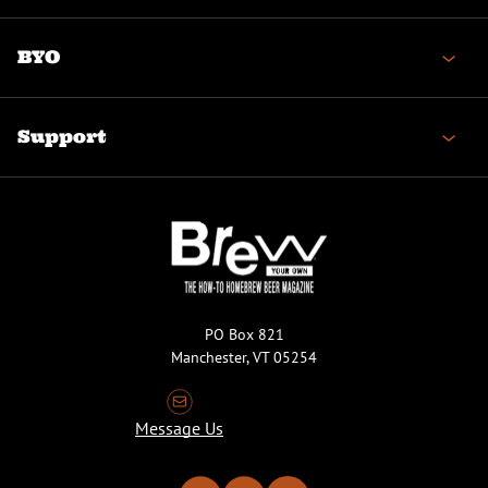
BYO
Support
PO Box 821
Manchester, VT 05254
Message Us