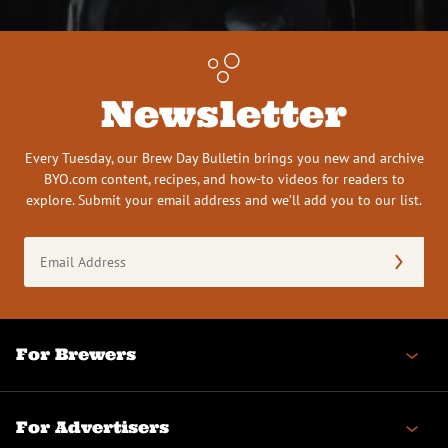
Newsletter
Every Tuesday, our Brew Day Bulletin brings you new and archive
BYO.com content, recipes, and how-to videos for readers to
explore. Submit your email address and we’ll add you to our list.
Email
Address
(Required)
For Brewers
For Advertisers