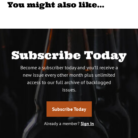
You might also like…
Subscribe Today
Become a subscriber today and you’ll receive a
new issue every other month plus unlimited
access to our full archive of backlogged
issues.
Subscribe Today
Already a member?
Sign In