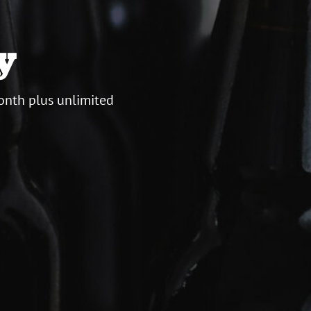
y
onth plus unlimited