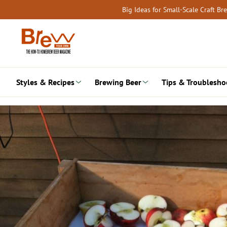
Skip
Big Ideas for Small-Scale Craft B
to
content
Styles & Recipes
Brewing Beer
Tips & Troublesho