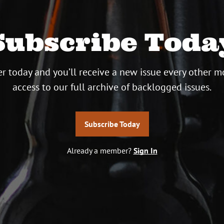
Subscribe Toda
r today and you’ll receive a new issue every other m
access to our full archive of backlogged issues.
Subscribe Today
Already a member?
Sign In