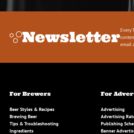
Every 
Newsletter
conten
email 
For Brewers
For Adver
Beer Styles & Recipes
Advertising
Brewing Beer
Advertising Rat
Tips & Troubleshooting
Publishing Sch
Ingredients
Banner Advertis