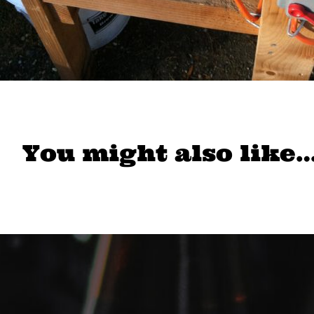
You might also like