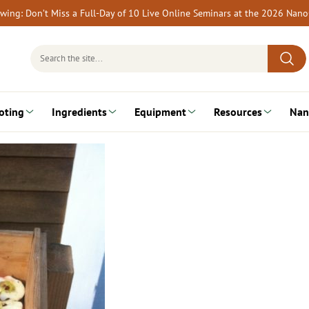
rewing: Don’t Miss a Full-Day of 10 Live Online Seminars at the 2026 Nan
Search
for:
oting
Ingredients
Equipment
Resources
Nan