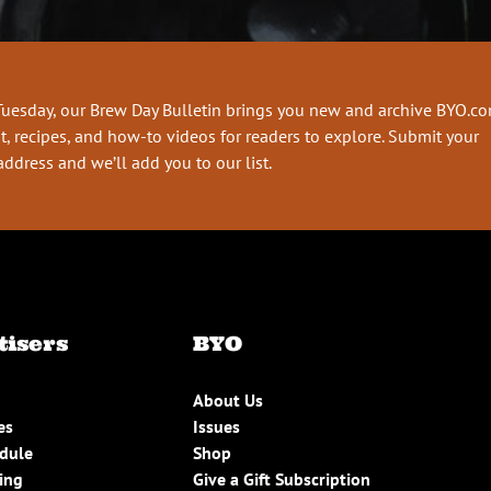
Tuesday, our Brew Day Bulletin brings you new and archive BYO.c
t, recipes, and how-to videos for readers to explore. Submit your
address and we’ll add you to our list.
tisers
BYO
About Us
es
Issues
edule
Shop
ing
Give a Gift Subscription