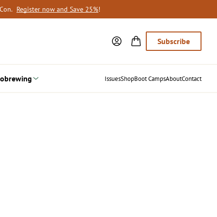
oCon.
Register now and Save 25%
!
Subscribe
obrewing
Issues
Shop
Boot Camps
About
Contact