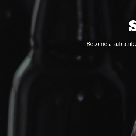
Become a subscribe