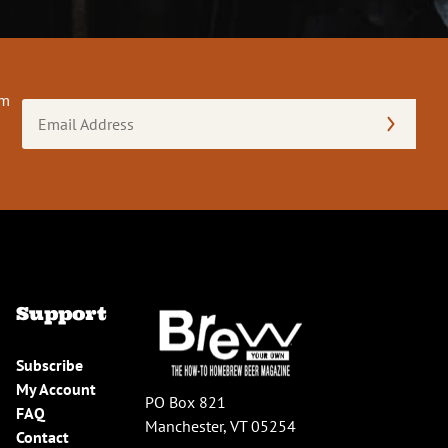
om
Email
Address
(Required)
Support
Subscribe
My Account
PO Box 821
FAQ
Manchester, VT 05254
Contact