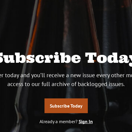
Subscribe Toda
r today and you’ll receive a new issue every other m
access to our full archive of backlogged issues.
Subscribe Today
Already a member?
Sign In