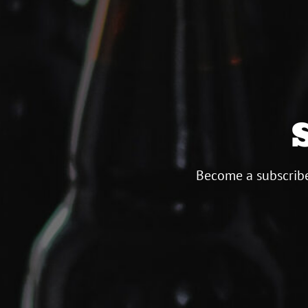
Become a subscribe