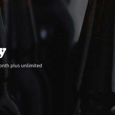
y
onth plus unlimited