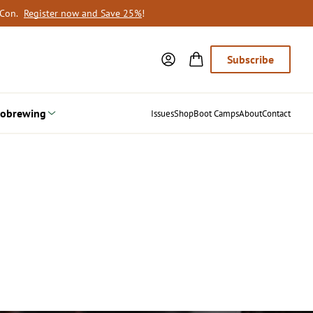
oCon.
Register now and Save 25%
!
Subscribe
obrewing
Issues
Shop
Boot Camps
About
Contact