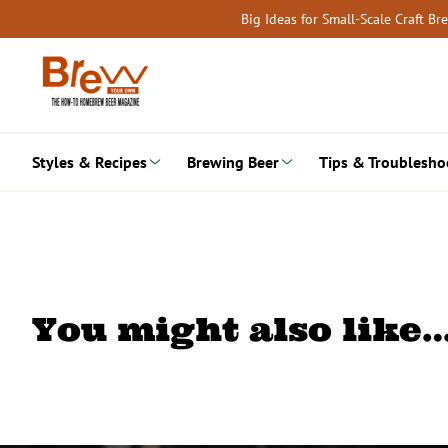
Skip
Big Ideas for Small-Scale Craft B
to
content
Styles & Recipes
Brewing Beer
Tips & Troublesho
You might also like