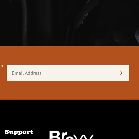
om
Email
Address
(Required)
Support