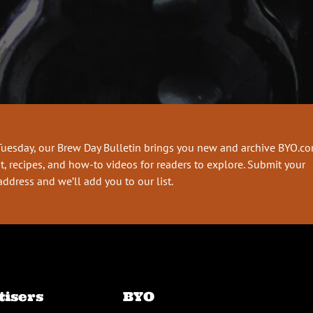
Tuesday, our Brew Day Bulletin brings you new and archive BYO.c
t, recipes, and how-to videos for readers to explore. Submit your
address and we’ll add you to our list.
tisers
BYO