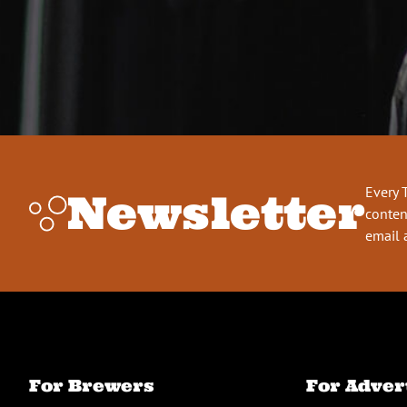
Every 
Newsletter
conten
email 
For Brewers
For Adver