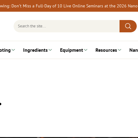
rewing: Don’t Miss a Full-Day of 10 Live Online Seminars at the 2026 Nan
Search
for:
oting
Ingredients
Equipment
Resources
Nan
…