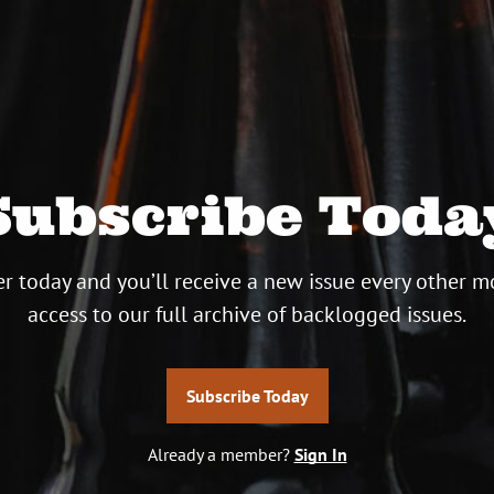
Subscribe Toda
r today and you’ll receive a new issue every other m
access to our full archive of backlogged issues.
Subscribe Today
Already a member?
Sign In