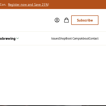
oCon.
Register now and Save 25%
!
Subscribe
obrewing
Issues
Shop
Boot Camps
About
Contact