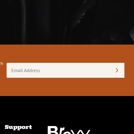
om
Email
Address
(Required)
Support