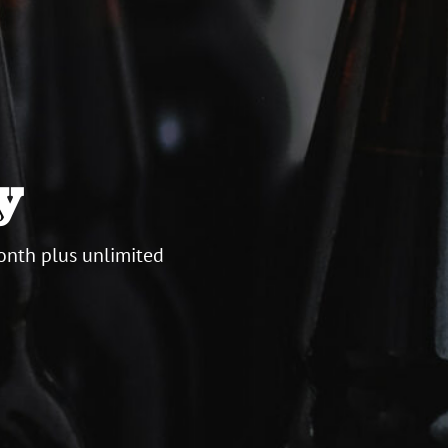
y
onth plus unlimited