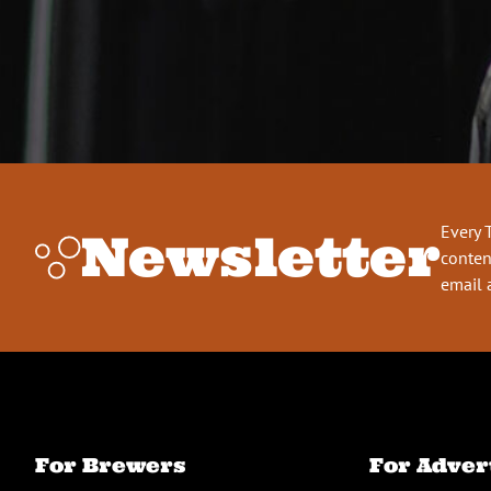
Every 
Newsletter
conten
email 
For Brewers
For Adver