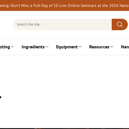
rewing: Don’t Miss a Full-Day of 10 Live Online Seminars at the 2026 Nan
Search
for:
oting
Ingredients
Equipment
Resources
Nan
…