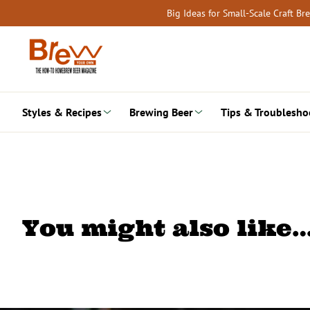
Skip
Big Ideas for Small-Scale Craft B
to
content
Styles & Recipes
Brewing Beer
Tips & Troublesho
You might also like