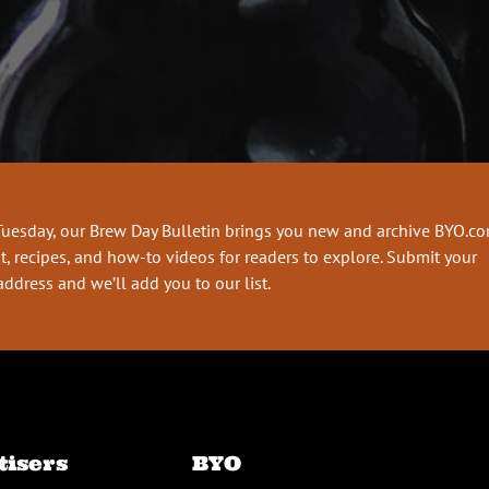
Tuesday, our Brew Day Bulletin brings you new and archive BYO.c
t, recipes, and how-to videos for readers to explore. Submit your
address and we’ll add you to our list.
tisers
BYO