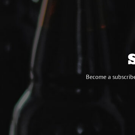
Become a subscribe