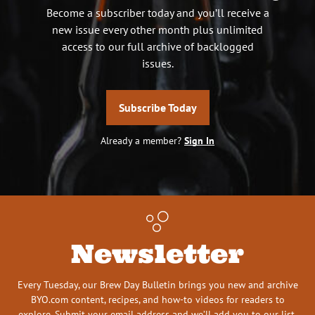
Become a subscriber today and you’ll receive a
new issue every other month plus unlimited
access to our full archive of backlogged
issues.
Subscribe Today
Already a member?
Sign In
Newsletter
Every Tuesday, our Brew Day Bulletin brings you new and archive
BYO.com content, recipes, and how-to videos for readers to
explore. Submit your email address and we’ll add you to our list.