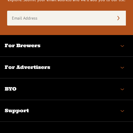
Email
Address
(Required)
For Brewers
For Advertisers
BYO
Support