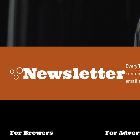
Every 
Newsletter
conten
email 
For Brewers
For Adver