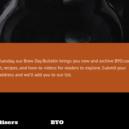
Tuesday, our Brew Day Bulletin brings you new and archive BYO.c
t, recipes, and how-to videos for readers to explore. Submit your
address and we’ll add you to our list.
tisers
BYO