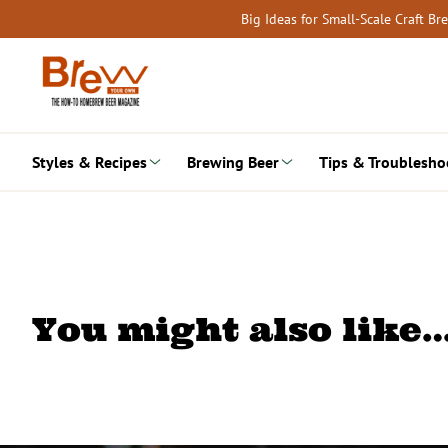
Skip
Big Ideas for Small-Scale Craft B
to
content
Styles & Recipes
Brewing Beer
Tips & Troublesho
You might also like