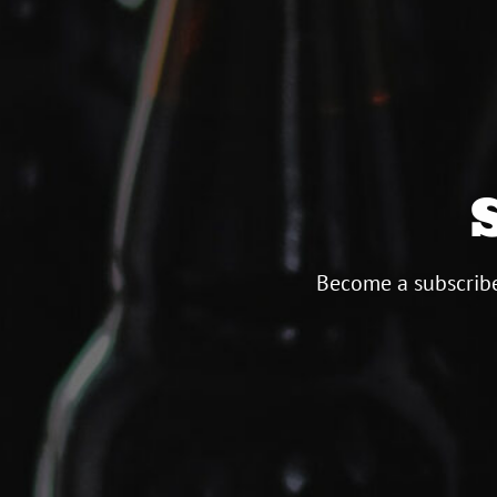
Become a subscribe