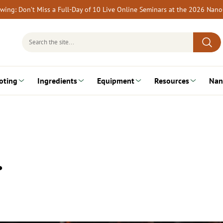
rewing: Don’t Miss a Full-Day of 10 Live Online Seminars at the 2026 Nan
Search
for:
oting
Ingredients
Equipment
Resources
Nan
…