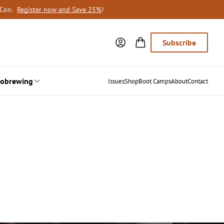
oCon.
Register now and Save 25%
!
Subscribe
obrewing
Issues
Shop
Boot Camps
About
Contact