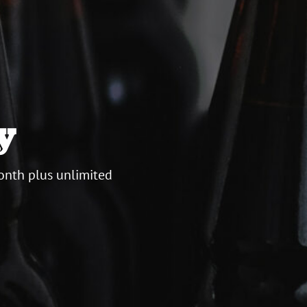
y
onth plus unlimited