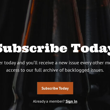
Subscribe Toda
r today and you’ll receive a new issue every other m
access to our full archive of backlogged issues.
Subscribe Today
Already a member?
Sign In