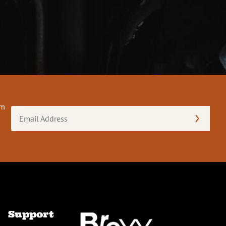
om
Email
Address
(Required)
Support