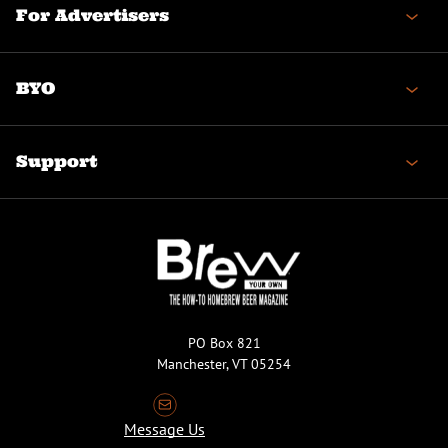
For Advertisers
BYO
Support
PO Box 821
Manchester, VT 05254
Message Us