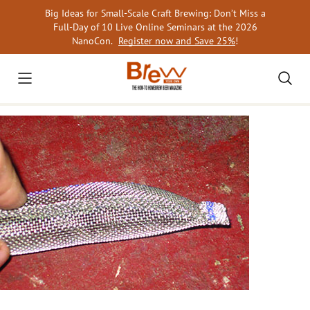
Skip
Big Ideas for Small-Scale Craft Brewing: Don’t Miss a
to
Full-Day of 10 Live Online Seminars at the 2026
content
NanoCon.
Register now and Save 25%
!