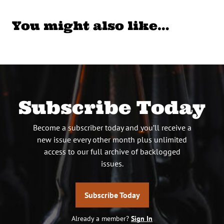
You might also like…
Subscribe Today
Become a subscriber today and you’ll receive a
new issue every other month plus unlimited
access to our full archive of backlogged
issues.
Subscribe Today
Already a member?
Sign In