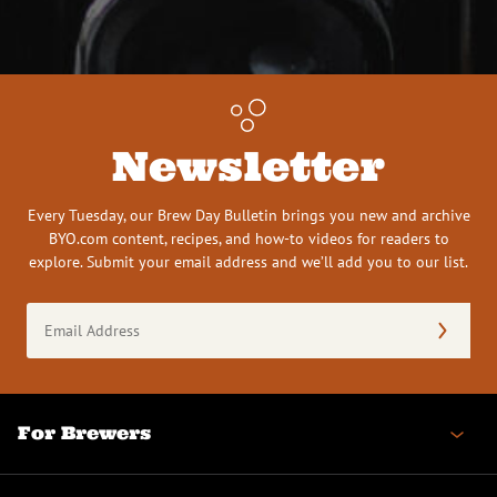
Newsletter
Every Tuesday, our Brew Day Bulletin brings you new and archive
BYO.com content, recipes, and how-to videos for readers to
explore. Submit your email address and we’ll add you to our list.
Email
Address
(Required)
For Brewers