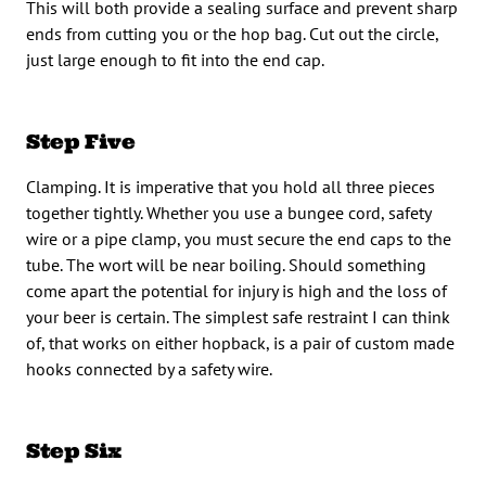
This will both provide a sealing surface and prevent sharp
ends from cutting you or the hop bag. Cut out the circle,
just large enough to fit into the end cap.
Step Five
Clamping. It is imperative that you hold all three pieces
together tightly. Whether you use a bungee cord, safety
wire or a pipe clamp, you must secure the end caps to the
tube. The wort will be near boiling. Should something
come apart the potential for injury is high and the loss of
your beer is certain. The simplest safe restraint I can think
of, that works on either hopback, is a pair of custom made
hooks connected by a safety wire.
Step Six