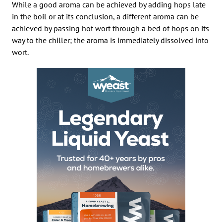
While a good aroma can be achieved by adding hops late
in the boil or at its conclusion, a different aroma can be
achieved by passing hot wort through a bed of hops on its
way to the chiller; the aroma is immediately dissolved into
wort.