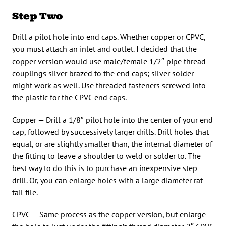
Step Two
Drill a pilot hole into end caps. Whether copper or CPVC,
you must attach an inlet and outlet. I decided that the
copper version would use male/female 1/2″ pipe thread
couplings silver brazed to the end caps; silver solder
might work as well. Use threaded fasteners screwed into
the plastic for the CPVC end caps.
Copper — Drill a 1/8″ pilot hole into the center of your end
cap, followed by successively larger drills. Drill holes that
equal, or are slightly smaller than, the internal diameter of
the fitting to leave a shoulder to weld or solder to. The
best way to do this is to purchase an inexpensive step
drill. Or, you can enlarge holes with a large diameter rat-
tail file.
CPVC — Same process as the copper version, but enlarge