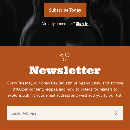
Subscribe Today
Already a member?
Sign In
Newsletter
Every Tuesday, our Brew Day Bulletin brings you new and archive
BYO.com content, recipes, and how-to videos for readers to
explore. Submit your email address and we’ll add you to our list.
Email
Address
(Required)