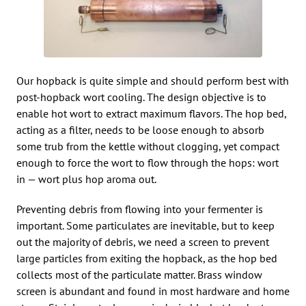
Our hopback is quite simple and should perform best with
post-hopback wort cooling. The design objective is to
enable hot wort to extract maximum flavors. The hop bed,
acting as a filter, needs to be loose enough to absorb
some trub from the kettle without clogging, yet compact
enough to force the wort to flow through the hops: wort
in — wort plus hop aroma out.
Preventing debris from flowing into your fermenter is
important. Some particulates are inevitable, but to keep
out the majority of debris, we need a screen to prevent
large particles from exiting the hopback, as the hop bed
collects most of the particulate matter. Brass window
screen is abundant and found in most hardware and home