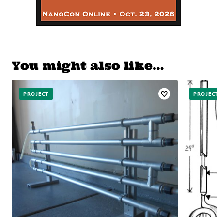
You might also like…
PROJECT
PROJEC