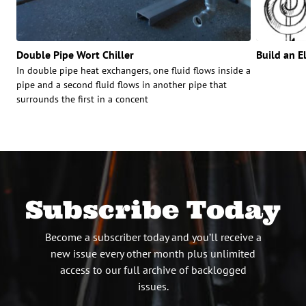
Double Pipe Wort Chiller
Build an E
In double pipe heat exchangers, one fluid flows inside a
pipe and a second fluid flows in another pipe that
surrounds the first in a concent
Subscribe Today
Become a subscriber today and you’ll receive a
new issue every other month plus unlimited
access to our full archive of backlogged
issues.