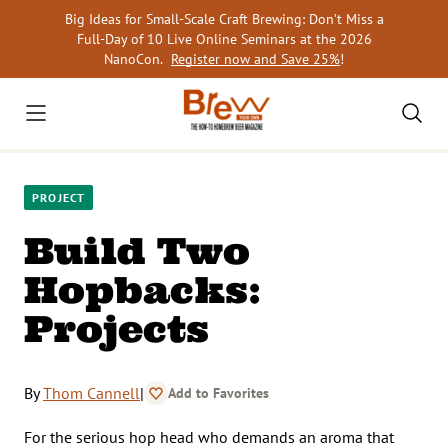
Skip
Big Ideas for Small-Scale Craft Brewing: Don’t Miss a
to
Full-Day of 10 Live Online Seminars at the 2026
content
NanoCon.
Register now and Save 25%
!
PROJECT
Build Two
Hopbacks:
Projects
By
Thom Cannell
|
Add to Favorites
For the serious hop head who demands an aroma that