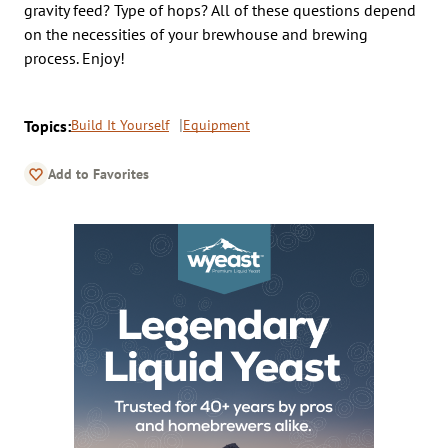
gravity feed? Type of hops? All of these questions depend
on the necessities of your brewhouse and brewing
process. Enjoy!
Topics:
Build It Yourself
Equipment
Add to Favorites