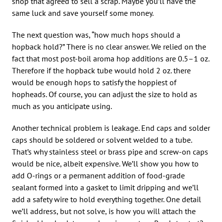
shop that agreed to sell a scrap. Maybe you’ll have the
same luck and save yourself some money.
The next question was, “how much hops should a
hopback hold?” There is no clear answer. We relied on the
fact that most post-boil aroma hop additions are 0.5–1 oz.
Therefore if the hopback tube would hold 2 oz. there
would be enough hops to satisfy the hoppiest of
hopheads. Of course, you can adjust the size to hold as
much as you anticipate using.
Another technical problem is leakage. End caps and solder
caps should be soldered or solvent welded to a tube.
That’s why stainless steel or brass pipe and screw-on caps
would be nice, albeit expensive. We’ll show you how to
add O-rings or a permanent addition of food-grade
sealant formed into a gasket to limit dripping and we’ll
add a safety wire to hold everything together. One detail
we’ll address, but not solve, is how you will attach the