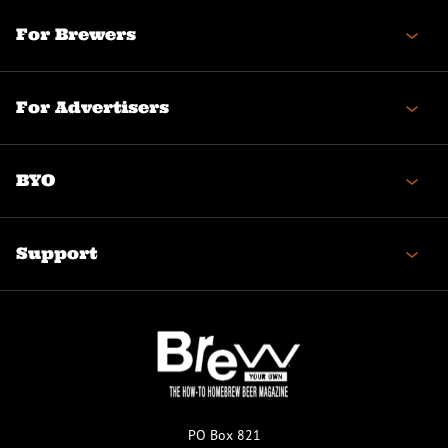
For Brewers
For Advertisers
BYO
Support
PO Box 821