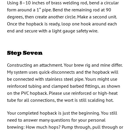
Using 8–10 inches of brass welding rod, bend a circular
form around a 1″ pipe. Bend the remaining rod at 90
degrees, then create another circle. Make a second unit.
Once the hopback is ready, loop one hook around each
end and secure with a light gauge safety wire.
Step Seven
Constructing an attachment. Your brew rig and mine differ.
My system uses quick-disconnects and the hopback will
be connected with stainless steel pipe. Yours might use
reinforced tubing and clamped barbed fittings, as shown
on the PVC hopback. Please use reinforced or high-heat
tube for all connections, the wort is still scalding hot.
Your completed hopback is just the beginning. You still
need to answer many questions for your personal
brewing: How much hops? Pump through, pull through or