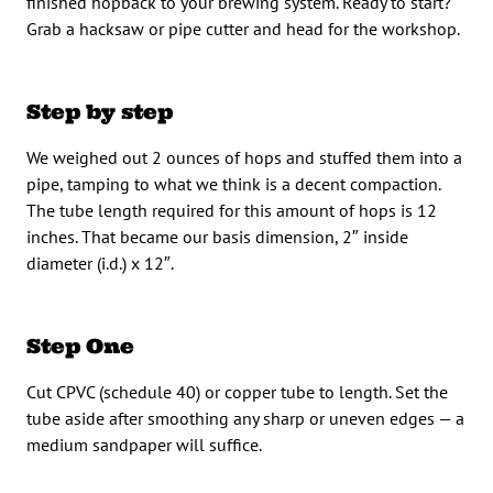
finished hopback to your brewing system. Ready to start?
Grab a hacksaw or pipe cutter and head for the workshop.
Step by step
We weighed out 2 ounces of hops and stuffed them into a
pipe, tamping to what we think is a decent compaction.
The tube length required for this amount of hops is 12
inches. That became our basis dimension, 2″ inside
diameter (i.d.) x 12″.
Step One
Cut CPVC (schedule 40) or copper tube to length. Set the
tube aside after smoothing any sharp or uneven edges — a
medium sandpaper will suffice.