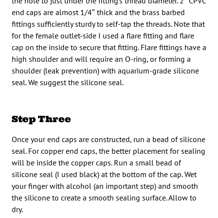
the hole to just under the fitting’s thread diameter. 2″ CPVC
end caps are almost 1/4″ thick and the brass barbed
fittings sufficiently sturdy to self-tap the threads. Note that
for the female outlet-side I used a flare fitting and flare
cap on the inside to secure that fitting. Flare fittings have a
high shoulder and will require an O-ring, or forming a
shoulder (leak prevention) with aquarium-grade silicone
seal. We suggest the silicone seal.
Step Three
Once your end caps are constructed, run a bead of silicone
seal. For copper end caps, the better placement for sealing
will be inside the copper caps. Run a small bead of
silicone seal (I used black) at the bottom of the cap. Wet
your finger with alcohol (an important step) and smooth
the silicone to create a smooth sealing surface. Allow to
dry.