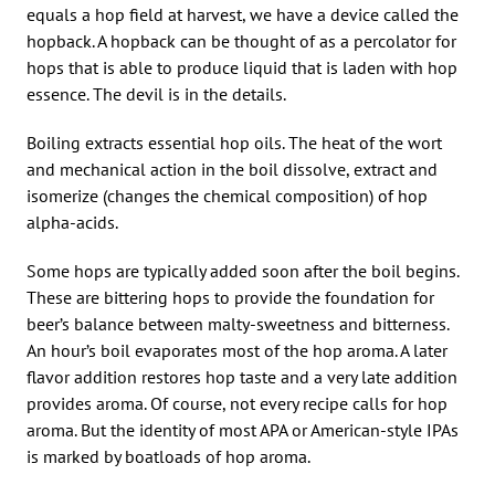
equals a hop field at harvest, we have a device called the
hopback. A hopback can be thought of as a percolator for
hops that is able to produce liquid that is laden with hop
essence. The devil is in the details.
Boiling extracts essential hop oils. The heat of the wort
and mechanical action in the boil dissolve, extract and
isomerize (changes the chemical composition) of hop
alpha-acids.
Some hops are typically added soon after the boil begins.
These are bittering hops to provide the foundation for
beer’s balance between malty-sweetness and bitterness.
An hour’s boil evaporates most of the hop aroma. A later
flavor addition restores hop taste and a very late addition
provides aroma. Of course, not every recipe calls for hop
aroma. But the identity of most APA or American-style IPAs
is marked by boatloads of hop aroma.