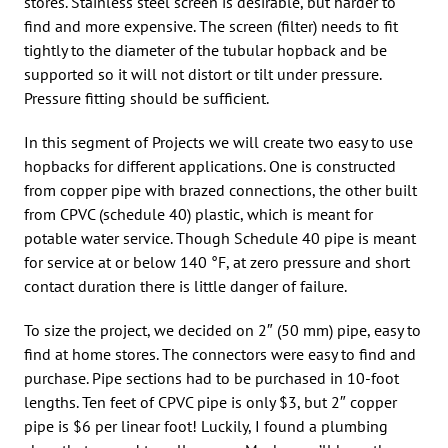
stores. Stainless steel screen is desirable, but harder to
find and more expensive. The screen (filter) needs to fit
tightly to the diameter of the tubular hopback and be
supported so it will not distort or tilt under pressure.
Pressure fitting should be sufficient.
In this segment of Projects we will create two easy to use
hopbacks for different applications. One is constructed
from copper pipe with brazed connections, the other built
from CPVC (schedule 40) plastic, which is meant for
potable water service. Though Schedule 40 pipe is meant
for service at or below 140 °F, at zero pressure and short
contact duration there is little danger of failure.
To size the project, we decided on 2″ (50 mm) pipe, easy to
find at home stores. The connectors were easy to find and
purchase. Pipe sections had to be purchased in 10-foot
lengths. Ten feet of CPVC pipe is only $3, but 2″ copper
pipe is $6 per linear foot! Luckily, I found a plumbing