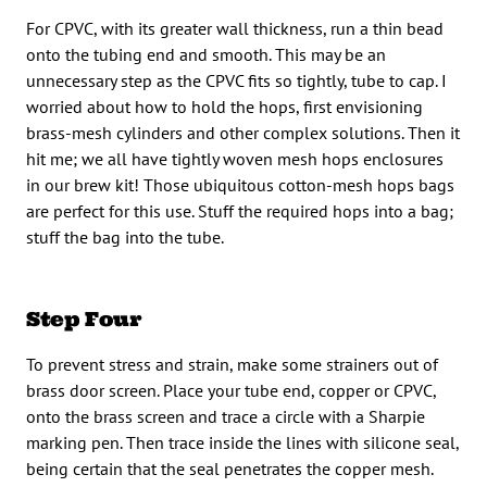
For CPVC, with its greater wall thickness, run a thin bead
onto the tubing end and smooth. This may be an
unnecessary step as the CPVC fits so tightly, tube to cap. I
worried about how to hold the hops, first envisioning
brass-mesh cylinders and other complex solutions. Then it
hit me; we all have tightly woven mesh hops enclosures
in our brew kit! Those ubiquitous cotton-mesh hops bags
are perfect for this use. Stuff the required hops into a bag;
stuff the bag into the tube.
Step Four
To prevent stress and strain, make some strainers out of
brass door screen. Place your tube end, copper or CPVC,
onto the brass screen and trace a circle with a Sharpie
marking pen. Then trace inside the lines with silicone seal,
being certain that the seal penetrates the copper mesh.