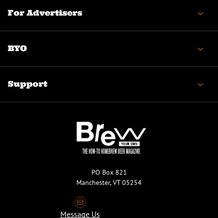
For Advertisers
BYO
Support
PO Box 821
Manchester, VT 05254
Message Us