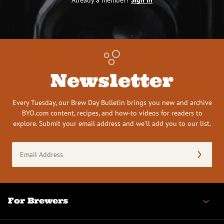
Newsletter
Every Tuesday, our Brew Day Bulletin brings you new and archive
BYO.com content, recipes, and how-to videos for readers to
explore. Submit your email address and we’ll add you to our list.
Email
Address
(Required)
For Brewers