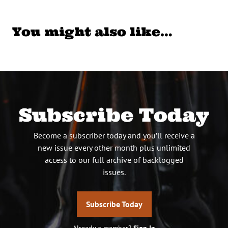
You might also like…
Subscribe Today
Become a subscriber today and you’ll receive a
new issue every other month plus unlimited
access to our full archive of backlogged
issues.
Subscribe Today
Already a member?
Sign In