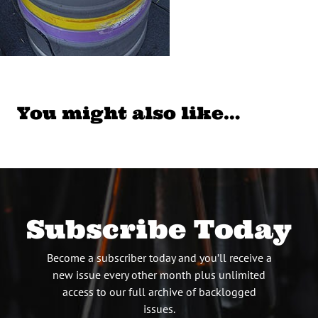
You might also like…
Subscribe Today
Become a subscriber today and you’ll receive a
new issue every other month plus unlimited
access to our full archive of backlogged
issues.