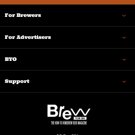
For Brewers
For Advertisers
BYO
Support