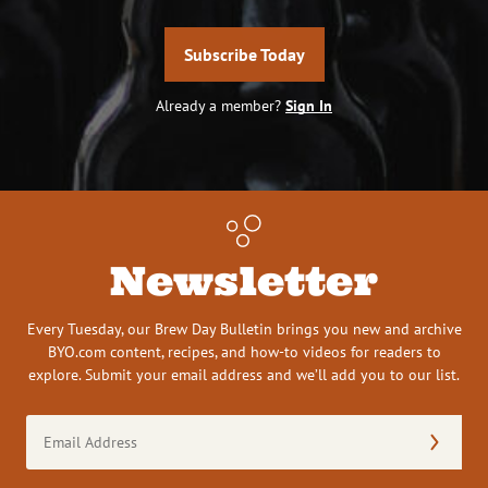
Subscribe Today
Already a member?
Sign In
Newsletter
Every Tuesday, our Brew Day Bulletin brings you new and archive
BYO.com content, recipes, and how-to videos for readers to
explore. Submit your email address and we’ll add you to our list.
Email
Address
(Required)