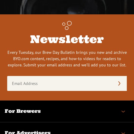
Newsletter
Every Tuesday, our Brew Day Bulletin brings you new and archive
BYO.com content, recipes, and how-to videos for readers to
explore. Submit your email address and we’ll add you to our list.
Email
Address
(Required)
For Brewers
For Advertisers