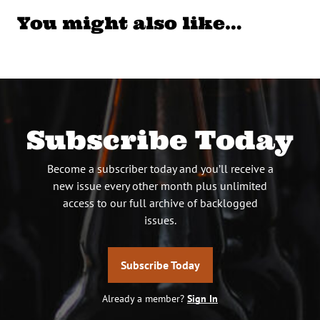
You might also like…
Subscribe Today
Become a subscriber today and you’ll receive a
new issue every other month plus unlimited
access to our full archive of backlogged
issues.
Subscribe Today
Already a member?
Sign In