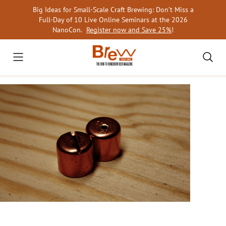
Skip
Big Ideas for Small-Scale Craft Brewing: Don’t Miss a
to
Full-Day of 10 Live Online Seminars at the 2026
content
NanoCon.
Register now and Save 25%
!