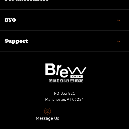
BYO
Support
PO Box 821
Manchester, VT 05254
Message Us