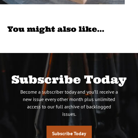
You might also like…
Subscribe Today
Become a subscriber today and you’ll receive a
new issue every other month plus unlimited
access to our full archive of backlogged
issues.
Subscribe Today