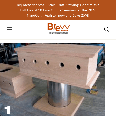
Skip
Big Ideas for Small-Scale Craft Brewing: Don’t Miss a
to
Full-Day of 10 Live Online Seminars at the 2026
content
NanoCon.
Register now and Save 25%
!