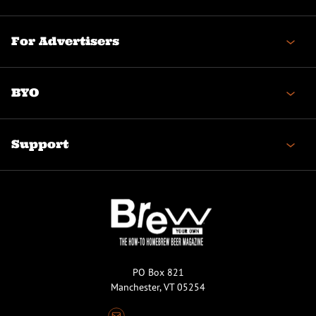
For Advertisers
BYO
Support
PO Box 821
Manchester, VT 05254