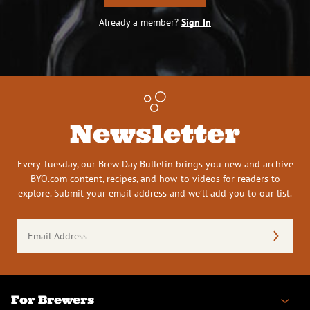
Already a member?
Sign In
Newsletter
Every Tuesday, our Brew Day Bulletin brings you new and archive
BYO.com content, recipes, and how-to videos for readers to
explore. Submit your email address and we’ll add you to our list.
Email
Address
(Required)
For Brewers