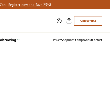
oCon.
Register now and Save 25%
!
Subscribe
obrewing
Issues
Shop
Boot Camps
About
Contact