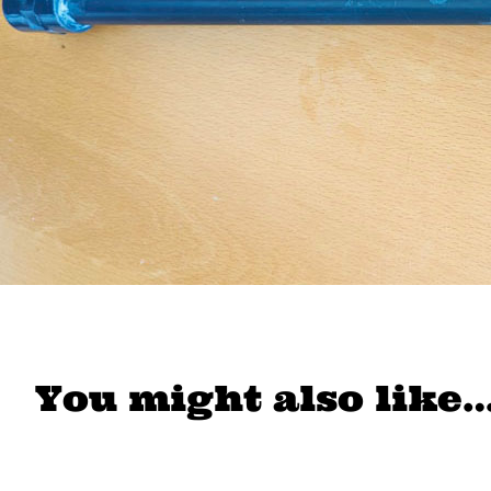
You might also like