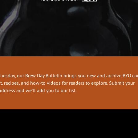
Tuesday, our Brew Day Bulletin brings you new and archive BYO.c
t, recipes, and how-to videos for readers to explore. Submit your
address and we’ll add you to our list.