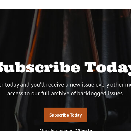
Subscribe Toda
r today and you’ll receive a new issue every other m
access to our full archive of backlogged issues.
Subscribe Today
Already a member?
Sign In