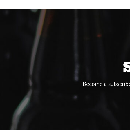
Become a subscribe