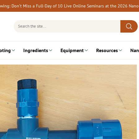
rewing: Don’t Miss a Full-Day of 10 Live Online Seminars at the 2026 Nan
Search
for:
oting
Ingredients
Equipment
Resources
Nan