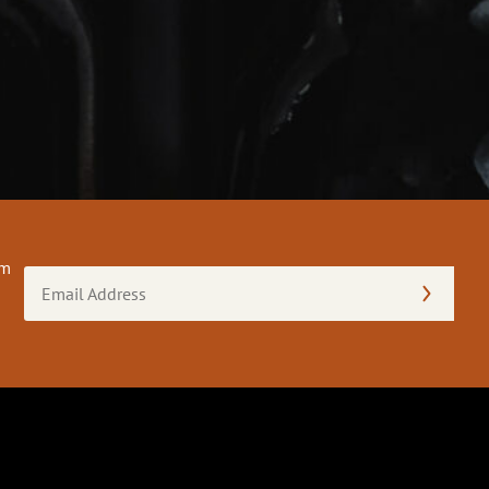
om
Email
Address
(Required)