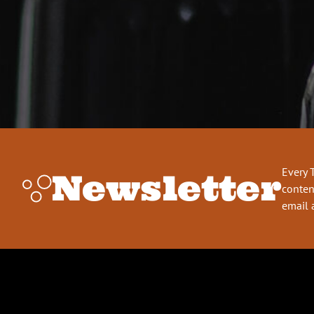
Every 
Newsletter
conten
email 