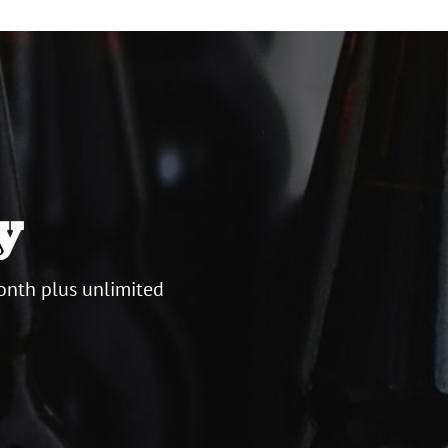
y
onth plus unlimited