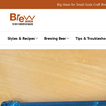
Skip
Big Ideas for Small-Scale Craft B
to
content
Styles & Recipes
Brewing Beer
Tips & Troublesho