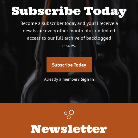
Subscribe Today
Become a subscriber today and you’ll receive a
new issue every other month plus unlimited
access to our full archive of backlogged
issues.
Subscribe Today
Already a member?
Sign In
Newsletter