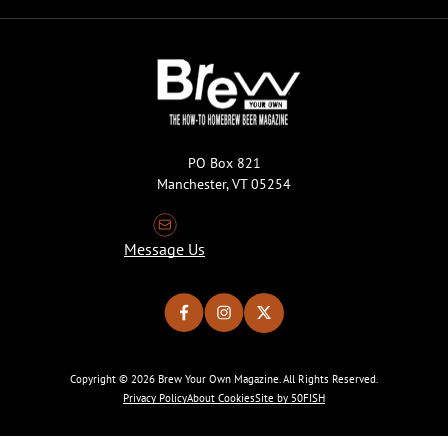
PO Box 821
Manchester, VT 05254
Message Us
Copyright © 2026 Brew Your Own Magazine. All Rights Reserved.
Privacy Policy
About Cookies
Site by 50FISH