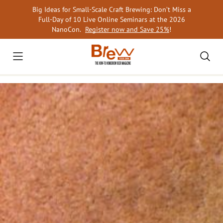
Skip
Big Ideas for Small-Scale Craft Brewing: Don’t Miss a
to
Full-Day of 10 Live Online Seminars at the 2026
content
NanoCon.
Register now and Save 25%
!