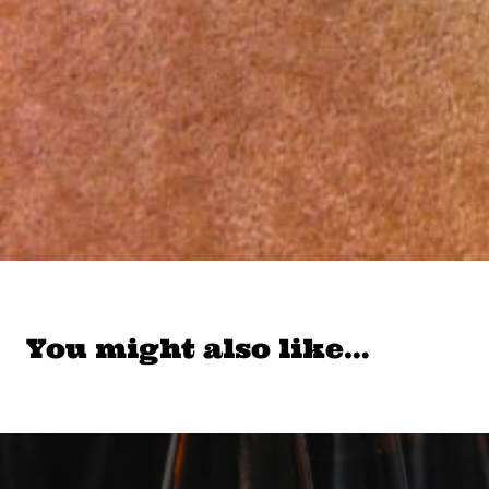
You might also like…