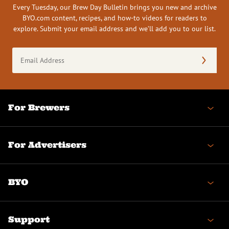
Every Tuesday, our Brew Day Bulletin brings you new and archive
BYO.com content, recipes, and how-to videos for readers to
explore. Submit your email address and we’ll add you to our list.
Email
Address
(Required)
For Brewers
For Advertisers
BYO
Support