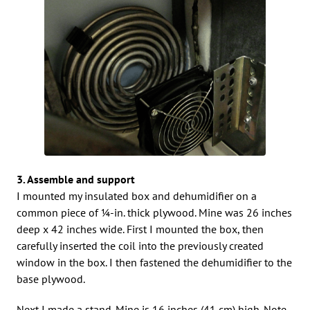
3. Assemble and support
I mounted my insulated box and dehumidifier on a
common piece of 1⁄4-in. thick plywood. Mine was 26 inches
deep x 42 inches wide. First I mounted the box, then
carefully inserted the coil into the previously created
window in the box. I then fastened the dehumidifier to the
base plywood.
Next I made a stand. Mine is 16 inches (41 cm) high. Note