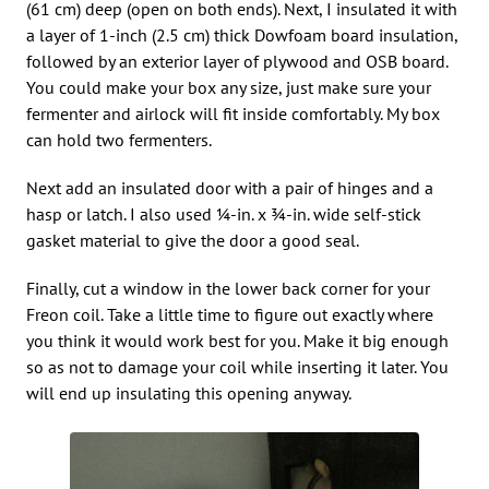
(61 cm) deep (open on both ends). Next, I insulated it with
a layer of 1-inch (2.5 cm) thick Dowfoam board insulation,
followed by an exterior layer of plywood and OSB board.
You could make your box any size, just make sure your
fermenter and airlock will fit inside comfortably. My box
can hold two fermenters.
Next add an insulated door with a pair of hinges and a
hasp or latch. I also used 1⁄4-in. x 3⁄4-in. wide self-stick
gasket material to give the door a good seal.
Finally, cut a window in the lower back corner for your
Freon coil. Take a little time to figure out exactly where
you think it would work best for you. Make it big enough
so as not to damage your coil while inserting it later. You
will end up insulating this opening anyway.