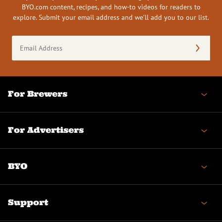
BYO.com content, recipes, and how-to videos for readers to
explore. Submit your email address and we’ll add you to our list.
Email
Address
(Required)
For Brewers
For Advertisers
BYO
Support