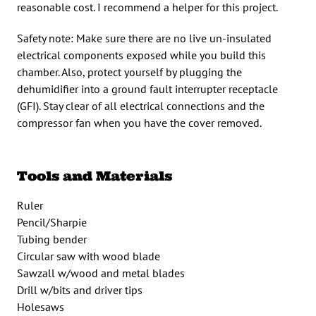
reasonable cost. I recommend a helper for this project.
Safety note: Make sure there are no live un-insulated
electrical components exposed while you build this
chamber. Also, protect yourself by plugging the
dehumidifier into a ground fault interrupter receptacle
(GFI). Stay clear of all electrical connections and the
compressor fan when you have the cover removed.
Tools and Materials
Ruler
Pencil/Sharpie
Tubing bender
Circular saw with wood blade
Sawzall w/wood and metal blades
Drill w/bits and driver tips
Holesaws