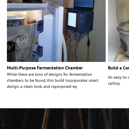
Multi-Purpose Fermentation Chamber
Build a Ca
While there are tons of designs for fermentation
An easy-to-
chambers to be found, this build incorporates smart
carboy.
design, a clean look, and repurposed eq