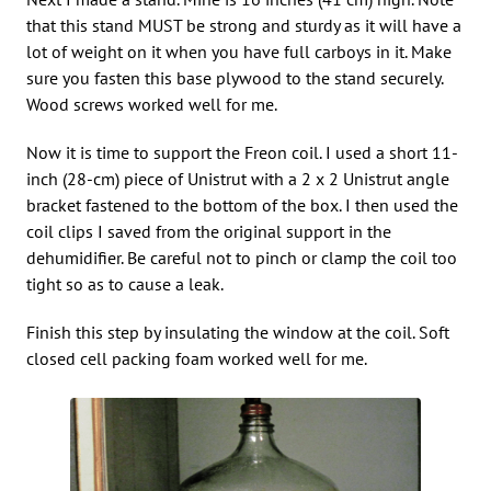
that this stand MUST be strong and sturdy as it will have a
lot of weight on it when you have full carboys in it. Make
sure you fasten this base plywood to the stand securely.
Wood screws worked well for me.
Now it is time to support the Freon coil. I used a short 11-
inch (28-cm) piece of Unistrut with a 2 x 2 Unistrut angle
bracket fastened to the bottom of the box. I then used the
coil clips I saved from the original support in the
dehumidifier. Be careful not to pinch or clamp the coil too
tight so as to cause a leak.
Finish this step by insulating the window at the coil. Soft
closed cell packing foam worked well for me.