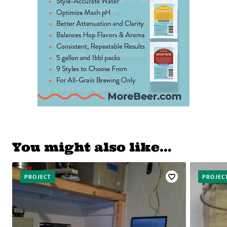
You might also like…
PROJECT
PROJEC