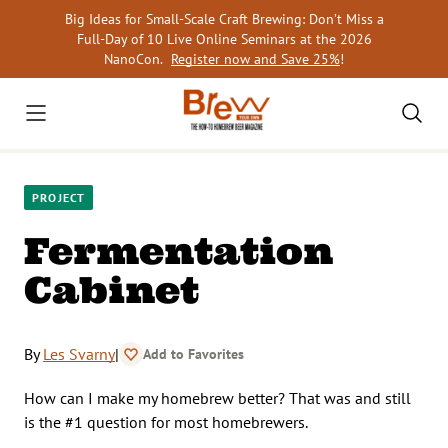
Skip
Big Ideas for Small-Scale Craft Brewing: Don’t Miss a
to
Full-Day of 10 Live Online Seminars at the 2026
content
NanoCon.
Register now and Save 25%
!
PROJECT
Fermentation
Cabinet
By
Les Svarny
|
Add to Favorites
How can I make my homebrew better? That was and still
is the #1 question for most homebrewers.