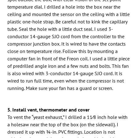
temperature dial. I drilled a hole into the box near the
ceiling and mounted the sensor on the ceiling with a little
plastic one-hole strap. Be careful not to kink the capillary
tube. Seal the hole with a little duct seal. I used 3-
conductor 14-gauge SJO cord from the controller to the
compressor junction box. It is wired to have the contacts
close on temperature rise. Follow this by mounting a
computer fan in front of the Freon coil. I used a little piece
of predrilled angle iron and a few nuts and bolts. This fan
is also wired with 3-conductor 14-gauge SJO cord. It is
wired to run full time, even when the compressor is not
running. Make sure your fan has a guard or screen.
5. Install vent, thermometer and cover
To vent the “yeast exhaust,” I drilled a 11⁄8 inch hole with
a holesaw near the top of the box (on the sidewall). I
dressed it up with 3⁄4-in. PVC fittings. Location is not