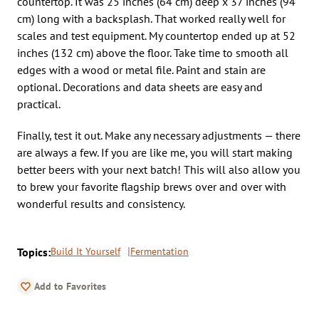
countertop. It was 25 inches (64 cm) deep x 37 inches (94
cm) long with a backsplash. That worked really well for
scales and test equipment. My countertop ended up at 52
inches (132 cm) above the floor. Take time to smooth all
edges with a wood or metal file. Paint and stain are
optional. Decorations and data sheets are easy and
practical.
Finally, test it out. Make any necessary adjustments — there
are always a few. If you are like me, you will start making
better beers with your next batch! This will also allow you
to brew your favorite flagship brews over and over with
wonderful results and consistency.
Topics:
Build It Yourself
Fermentation
Add to Favorites