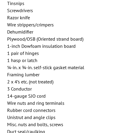
Tinsnips
Screwdrivers
Razor knife
Wire strippers/crimpers
Dehumidifier
Plywood/OSB (Oriented strand board)
1-inch Dowfoam insulation board
1 pair of hinges
1 hasp or latch
1⁄4-in. x 3⁄4-in. self-stick gasket material
Framing lumber
2 x 4’s etc. (not treated)
3 Conductor
14-gauge SJO cord
Wire nuts and ring terminals
Rubber cord connectors
Unistrut and angle clips
Misc. nuts and bolts, screws
Duct seal/caulking