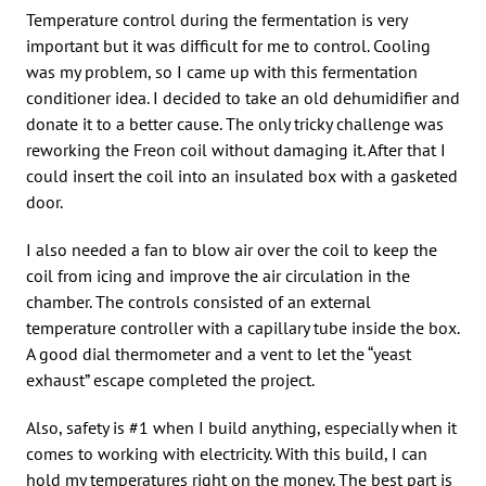
Temperature control during the fermentation is very
important but it was difficult for me to control. Cooling
was my problem, so I came up with this fermentation
conditioner idea. I decided to take an old dehumidifier and
donate it to a better cause. The only tricky challenge was
reworking the Freon coil without damaging it. After that I
could insert the coil into an insulated box with a gasketed
door.
I also needed a fan to blow air over the coil to keep the
coil from icing and improve the air circulation in the
chamber. The controls consisted of an external
temperature controller with a capillary tube inside the box.
A good dial thermometer and a vent to let the “yeast
exhaust” escape completed the project.
Also, safety is #1 when I build anything, especially when it
comes to working with electricity. With this build, I can
hold my temperatures right on the money. The best part is