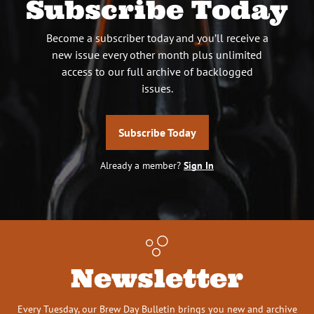
Subscribe Today
Become a subscriber today and you’ll receive a
new issue every other month plus unlimited
access to our full archive of backlogged
issues.
Subscribe Today
Already a member?
Sign In
Newsletter
Every Tuesday, our Brew Day Bulletin brings you new and archive