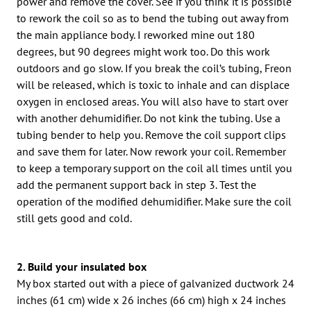
power and remove the cover. See if you think it is possible
to rework the coil so as to bend the tubing out away from
the main appliance body. I reworked mine out 180
degrees, but 90 degrees might work too. Do this work
outdoors and go slow. If you break the coil’s tubing, Freon
will be released, which is toxic to inhale and can displace
oxygen in enclosed areas. You will also have to start over
with another dehumidifier. Do not kink the tubing. Use a
tubing bender to help you. Remove the coil support clips
and save them for later. Now rework your coil. Remember
to keep a temporary support on the coil all times until you
add the permanent support back in step 3. Test the
operation of the modified dehumidifier. Make sure the coil
still gets good and cold.
2. Build your insulated box
My box started out with a piece of galvanized ductwork 24
inches (61 cm) wide x 26 inches (66 cm) high x 24 inches