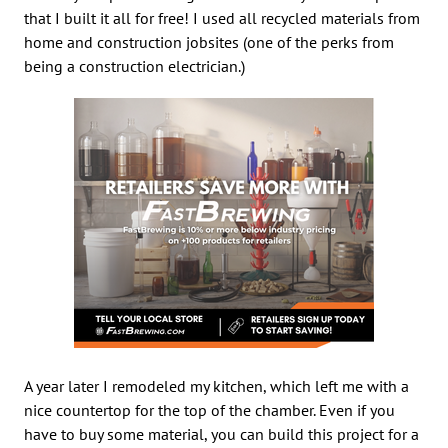
that I built it all for free! I used all recycled materials from
home and construction jobsites (one of the perks from
being a construction electrician.)
A year later I remodeled my kitchen, which left me with a
nice countertop for the top of the chamber. Even if you
have to buy some material, you can build this project for a