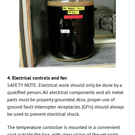
4. Electrical controls and fan
SAFETY NOTE: Electrical work should only be done by a
qualified person. All electrical components and all metal
parts must be properly grounded. Also, proper use of
ground fault interrupter receptacles (GFIs) should always
be used to prevent electrical shock.
The temperature controller is mounted in a convenient
spot outside the box, with clear vision of the set point