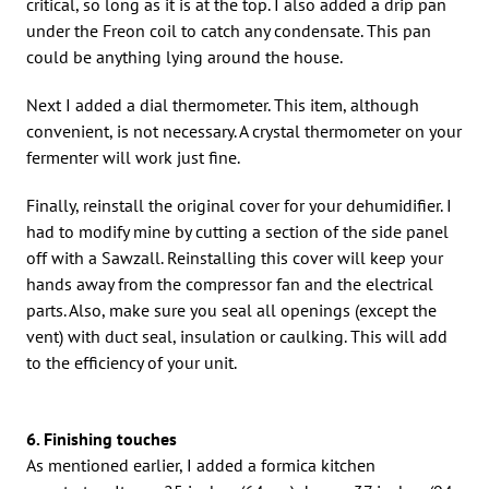
critical, so long as it is at the top. I also added a drip pan
under the Freon coil to catch any condensate. This pan
could be anything lying around the house.
Next I added a dial thermometer. This item, although
convenient, is not necessary. A crystal thermometer on your
fermenter will work just fine.
Finally, reinstall the original cover for your dehumidifier. I
had to modify mine by cutting a section of the side panel
off with a Sawzall. Reinstalling this cover will keep your
hands away from the compressor fan and the electrical
parts. Also, make sure you seal all openings (except the
vent) with duct seal, insulation or caulking. This will add
to the efficiency of your unit.
6. Finishing touches
As mentioned earlier, I added a formica kitchen