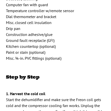
Computer fan with guard
Temperature controller w/remote sensor
Dial thermometer and bracket
Misc. closed cell insulation
Drip pan
Construction adhesive/glue
Ground fault receptacle (GFI)
Kitchen countertop (optional)
Paint or stain (optional)
Misc. 3⁄4-in. PVC fittings (optional)
Step by Step
1. Harvest the cold coil
Start the dehumidifier and make sure the Freon coil gets
cold and the compressor cooling fan works. Unplug the