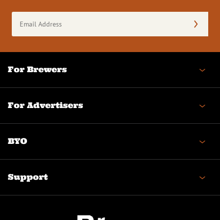
Email
Address
(Required)
For Brewers
For Advertisers
BYO
Support