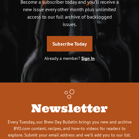
Become a subscriber today and you’ll receive a
new issue every other month plus unlimited
access to our full archive of backlogged
issues.
Subscribe Today
Already a member?
Sign In
Newsletter
Every Tuesday, our Brew Day Bulletin brings you new and archive
BYO.com content, recipes, and how-to videos for readers to
explore. Submit your email address and we’ll add you to our list.