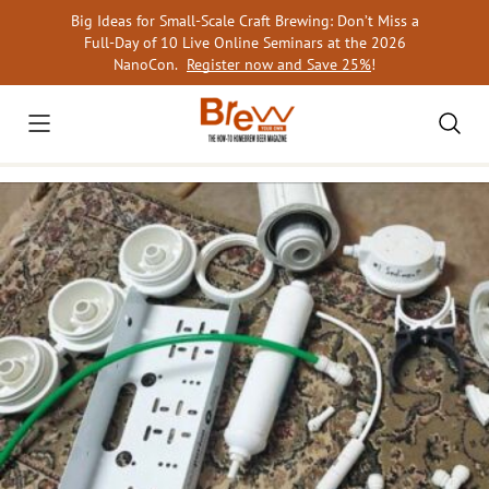
Skip
Big Ideas for Small-Scale Craft Brewing: Don’t Miss a
to
Full-Day of 10 Live Online Seminars at the 2026
content
NanoCon.
Register now and Save 25%
!