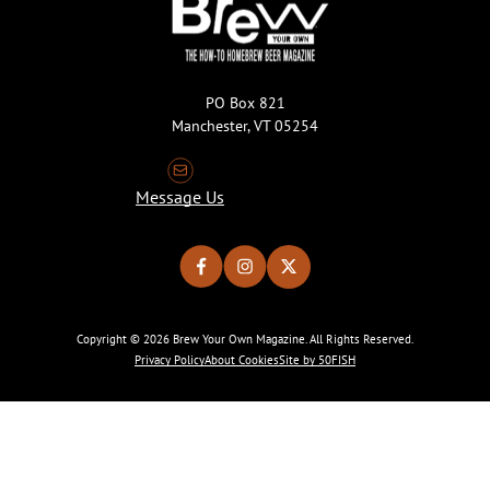
PO Box 821
Manchester, VT 05254
Message Us
Copyright © 2026 Brew Your Own Magazine. All Rights Reserved.
Privacy Policy
About Cookies
Site by 50FISH