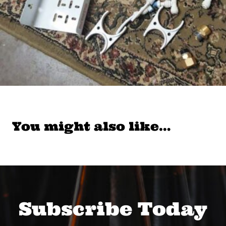
You might also like…
Subscribe Today