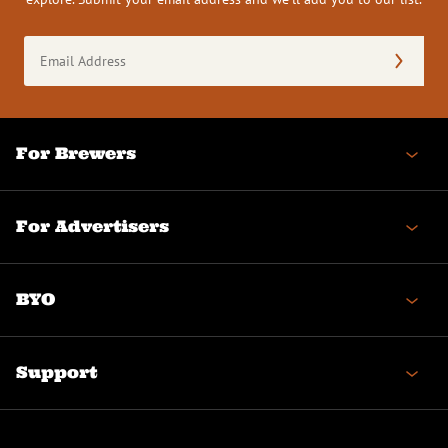
Email
Address
(Required)
For Brewers
For Advertisers
BYO
Support