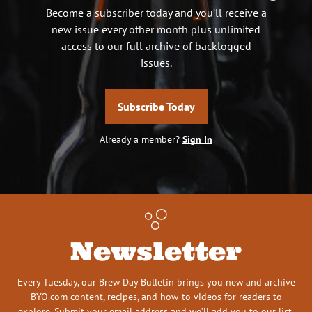
Become a subscriber today and you’ll receive a
new issue every other month plus unlimited
access to our full archive of backlogged
issues.
Subscribe Today
Already a member?
Sign In
Newsletter
Every Tuesday, our Brew Day Bulletin brings you new and archive
BYO.com content, recipes, and how-to videos for readers to
explore. Submit your email address and we’ll add you to our list.