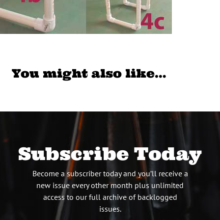
You might also like…
Subscribe Today
Become a subscriber today and you’ll receive a
new issue every other month plus unlimited
access to our full archive of backlogged
issues.