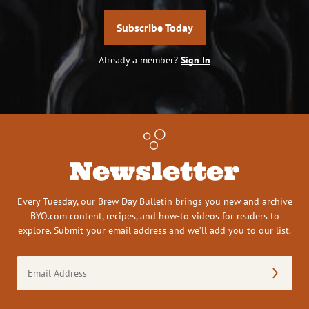
Subscribe Today
Already a member?
Sign In
Newsletter
Every Tuesday, our Brew Day Bulletin brings you new and archive
BYO.com content, recipes, and how-to videos for readers to
explore. Submit your email address and we’ll add you to our list.
Email
Address
(Required)