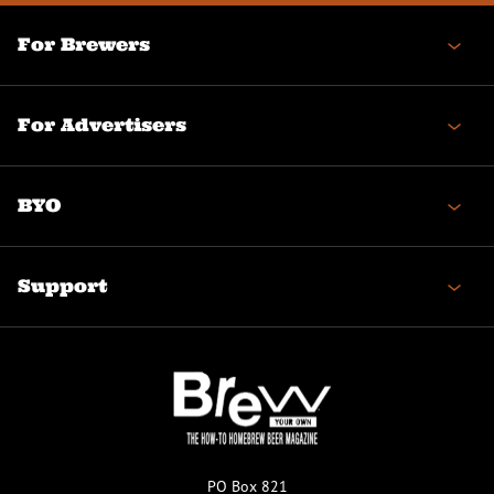
For Brewers
For Advertisers
BYO
Support
PO Box 821