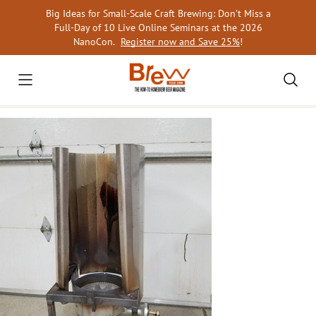
Skip
Big Ideas for Small-Scale Craft Brewing: Don’t Miss a
to
Full-Day of 10 Live Online Seminars at the 2026
content
NanoCon.
Register now and Save 25%
!