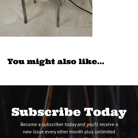
You might also like…
Subscribe Today
Become a subscriber today and you’ll receive a
new issue every other month plus unlimited