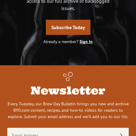
access to our full archive of backlogged
issues.
Subscribe Today
Already a member?
Sign In
Newsletter
Every Tuesday, our Brew Day Bulletin brings you new and archive
BYO.com content, recipes, and how-to videos for readers to
explore. Submit your email address and we’ll add you to our list.
Email