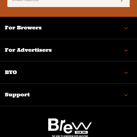
Address
(Required)
For Brewers
For Advertisers
BYO
Support