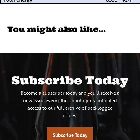
You might also like…
Subscribe Today
Become a subscriber today and you’ll receive a
new issue every other month plus unlimited
access to our full archive of backlogged
issues.
Subscribe Today