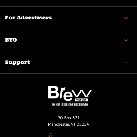
For Advertisers
BYO
Support
PO Box 821
Manchester, VT 05254