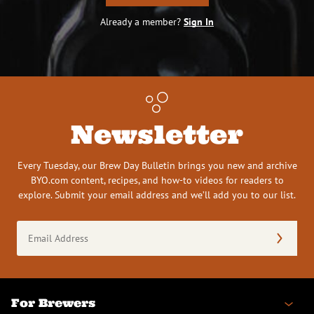
Already a member?
Sign In
Newsletter
Every Tuesday, our Brew Day Bulletin brings you new and archive
BYO.com content, recipes, and how-to videos for readers to
explore. Submit your email address and we’ll add you to our list.
Email
Address
(Required)
For Brewers