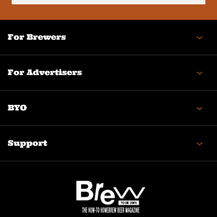
(Required)
For Brewers
For Advertisers
BYO
Support