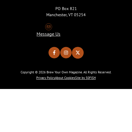
PO Box 821
Manchester, VT 05254
Message Us
Copyright © 2026 Brew Your Own Magazine. All Rights Reserved.
Privacy Policy
About Cookies
Site by 50FISH