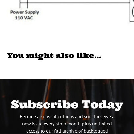
You might also like…
Subscribe Today
Become a subscriber today and you’ll receive a
new issue every other month plus unlimited
access to our full archive of backlogged