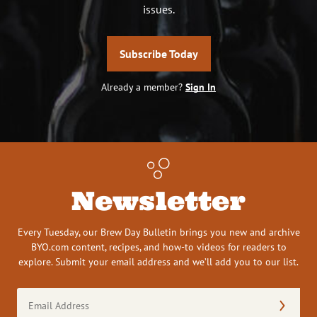
issues.
Subscribe Today
Already a member?
Sign In
Newsletter
Every Tuesday, our Brew Day Bulletin brings you new and archive
BYO.com content, recipes, and how-to videos for readers to
explore. Submit your email address and we’ll add you to our list.
Email
Address