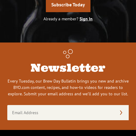
Subscribe Today
Already a member?
Sign In
Newsletter
Every Tuesday, our Brew Day Bulletin brings you new and archive
BYO.com content, recipes, and how-to videos for readers to
explore. Submit your email address and we’ll add you to our list.
Email
Address
(Required)