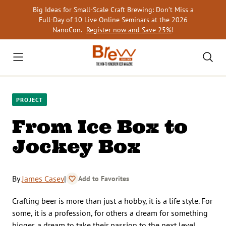
Skip
Big Ideas for Small-Scale Craft Brewing: Don’t Miss a
to
Full-Day of 10 Live Online Seminars at the 2026
content
NanoCon.
Register now and Save 25%
!
PROJECT
From Ice Box to
Jockey Box
By
James Casey
|
Add to Favorites
Crafting beer is more than just a hobby, it is a life style. For
some, it is a profession, for others a dream for something
bigger, a dream to take their passion to the next level.