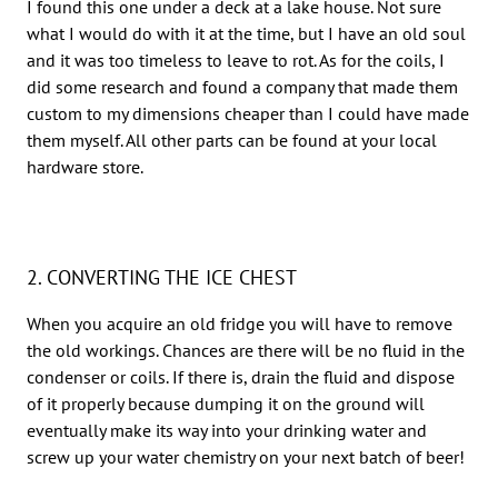
I found this one under a deck at a lake house. Not sure
what I would do with it at the time, but I have an old soul
and it was too timeless to leave to rot. As for the coils, I
did some research and found a company that made them
custom to my dimensions cheaper than I could have made
them myself. All other parts can be found at your local
hardware store.
2. CONVERTING THE ICE CHEST
When you acquire an old fridge you will have to remove
the old workings. Chances are there will be no fluid in the
condenser or coils. If there is, drain the fluid and dispose
of it properly because dumping it on the ground will
eventually make its way into your drinking water and
screw up your water chemistry on your next batch of beer!