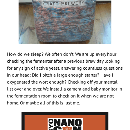
How do we sleep? We often don’t. We are up every hour
checking the fermenter after a previous brew day looking
for any sign of active yeast, answering countless questions
in our head: Did I pitch a large enough starter? Have I
oxygenated the wort enough? Checking off your mental
list over and over. We install a camera and baby monitor in
the fermentation room to check on it when we are not
home. Or maybe all of this is just me.