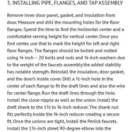
3. INSTALLING PIPE, FLANGES, AND TAP ASSEMBLY
Remove inner door panel, gasket, and insulation from
door. Measure and drill the mounting holes for the floor
flanges. Spend the time to find the horizontal center and a
comfortable serving height for vertical center. Once you
find center, use that to mark the height for left and right
floor flanges. The flanges should be bolted and nutted
using 1⁄4-inch – 20 bolts and nuts and 1⁄4-inch washers due
to the weight of the faucets assembly the added stability
has notable strength. Reinstall the insulation, door gasket,
and the door’s inside cover. Drill a 1⁄2-inch hole in the
center of each flange to fit the draft lines and also the wire
for center flange. Run the draft lines through the hole.
Install the close nipple as well as the union. Install the
draft shank to the 11⁄2 to 3⁄4-inch reducer. The shank nut
fits perfectly inside the 3⁄4-inch reducer creating a secure
fit. Once the unions are tight, install the Perlick faucets.
Install the 11⁄2-inch street 90-degree elbow into the