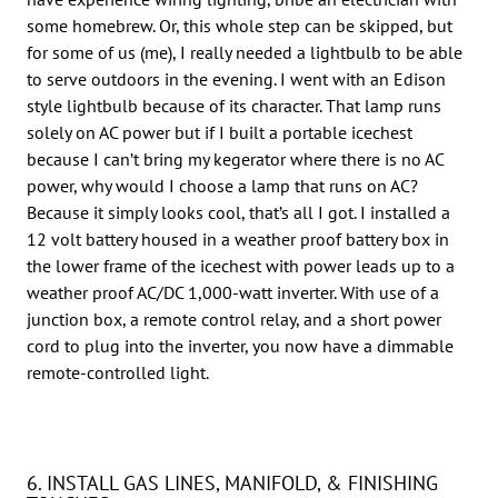
some homebrew. Or, this whole step can be skipped, but
for some of us (me), I really needed a lightbulb to be able
to serve outdoors in the evening. I went with an Edison
style lightbulb because of its character. That lamp runs
solely on AC power but if I built a portable icechest
because I can’t bring my kegerator where there is no AC
power, why would I choose a lamp that runs on AC?
Because it simply looks cool, that’s all I got. I installed a
12 volt battery housed in a weather proof battery box in
the lower frame of the icechest with power leads up to a
weather proof AC/DC 1,000-watt inverter. With use of a
junction box, a remote control relay, and a short power
cord to plug into the inverter, you now have a dimmable
remote-controlled light.
6. INSTALL GAS LINES, MANIFOLD, & FINISHING