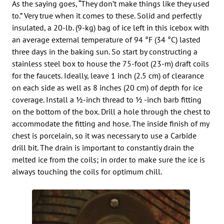
As the saying goes, “They don’t make things like they used
to.” Very true when it comes to these. Solid and perfectly
insulated, a 20-lb. (9-kg) bag of ice left in this icebox with
an average external temperature of 94 °F (34 °C) lasted
three days in the baking sun. So start by constructing a
stainless steel box to house the 75-foot (23-m) draft coils
for the faucets. Ideally, leave 1 inch (2.5 cm) of clearance
on each side as well as 8 inches (20 cm) of depth for ice
coverage. Install a 1⁄2-inch thread to 1⁄2 -inch barb fitting
on the bottom of the box. Drill a hole through the chest to
accommodate the fitting and hose. The inside finish of my
chest is porcelain, so it was necessary to use a Carbide
drill bit. The drain is important to constantly drain the
melted ice from the coils; in order to make sure the ice is
always touching the coils for optimum chill.