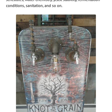
conditions, sanitation, and so on.