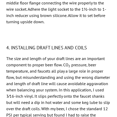
middle floor flange connecting the wire properly to the
wire socket. Adhere the light socket to the 11⁄2-inch to 1-
inch reducer using brown silicone. Allow it to set before
turning upside down.
4. INSTALLING DRAFT LINES AND COILS
The size and length of your draft lines are an important
component to proper beer flow. CO
pressure, beer
2
temperature, and faucets all play a large role in proper
flow, but misunderstanding and using the wrong diameter
and length of draft line will cause avoidable aggravation
when balancing your system. In this application, I used
3⁄16-inch vinyl. It slips perfectly onto the faucet shanks
but will need a dip in hot water and some keg lube to slip
over the draft coils. With my beer, I chose the standard 12
PSI per typical serving but found I had to raise the