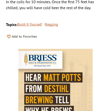
in the coils for 10 minutes. Once the first 75 feet has
chilled, you will have cold beer the rest of the day.
Topics:
Build It Yourself
Kegging
Add to Favorites