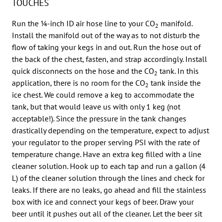
TOUCHES
Run the 1⁄4-inch ID air hose line to your CO
manifold.
2
Install the manifold out of the way as to not disturb the
flow of taking your kegs in and out. Run the hose out of
the back of the chest, fasten, and strap accordingly. Install
quick disconnects on the hose and the CO
tank. In this
2
application, there is no room for the CO
tank inside the
2
ice chest. We could remove a keg to accommodate the
tank, but that would leave us with only 1 keg (not
acceptable!). Since the pressure in the tank changes
drastically depending on the temperature, expect to adjust
your regulator to the proper serving PSI with the rate of
temperature change. Have an extra keg filled with a line
cleaner solution. Hook up to each tap and run a gallon (4
L) of the cleaner solution through the lines and check for
leaks. If there are no leaks, go ahead and fill the stainless
box with ice and connect your kegs of beer. Draw your
beer until it pushes out all of the cleaner. Let the beer sit