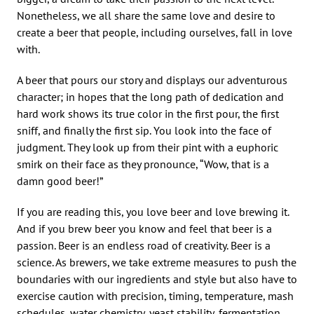
Nonetheless, we all share the same love and desire to
create a beer that people, including ourselves, fall in love
with.
A beer that pours our story and displays our adventurous
character; in hopes that the long path of dedication and
hard work shows its true color in the first pour, the first
sniff, and finally the first sip. You look into the face of
judgment. They look up from their pint with a euphoric
smirk on their face as they pronounce, “Wow, that is a
damn good beer!”
If you are reading this, you love beer and love brewing it.
And if you brew beer you know and feel that beer is a
passion. Beer is an endless road of creativity. Beer is a
science. As brewers, we take extreme measures to push the
boundaries with our ingredients and style but also have to
exercise caution with precision, timing, temperature, mash
schedules, water chemistry, yeast stability, fermentation