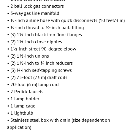
• 2 ball lock gas connectors
• 3-way gas line manifold
• 1⁄2-inch airline hose with quick disconnects (10 feet/3 m)
• 1⁄2-inch thread to 1⁄2-inch barb fitting
• (3) 11⁄2-inch black iron floor flanges
• (2) 11⁄2-inch close nipples
• 11⁄2-inch street 90-degree elbow
• (2) 11⁄2-inch unions
• (2) 11⁄2-inch to 3⁄4 inch reducers
• (3) 1⁄4-inch self-tapping screws
• (2) 75-foot (23 m) draft coils
• 20-foot (6 m) lamp cord
• 2 Perlick faucets
• 1 lamp holder
• 1 lamp cage
• 1 lightbulb
• Stainless steel box with drain (size dependent on
application)