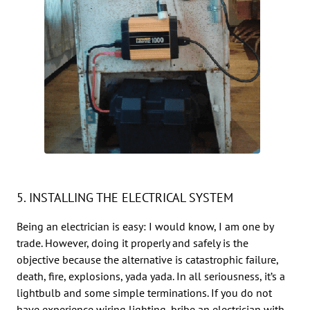
5. INSTALLING THE ELECTRICAL SYSTEM
Being an electrician is easy: I would know, I am one by
trade. However, doing it properly and safely is the
objective because the alternative is catastrophic failure,
death, fire, explosions, yada yada. In all seriousness, it’s a
lightbulb and some simple terminations. If you do not
have experience wiring lighting, bribe an electrician with