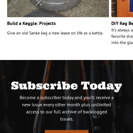
Build a Keggle: Projects
DIY Keg B
It’s always 
Give an old Sanke keg a new lease on life as a kettle.
favorite dra
into the gla
Subscribe Today
Become a subscriber today and you’ll receive a
new issue every other month plus unlimited
access to our full archive of backlogged
issues.