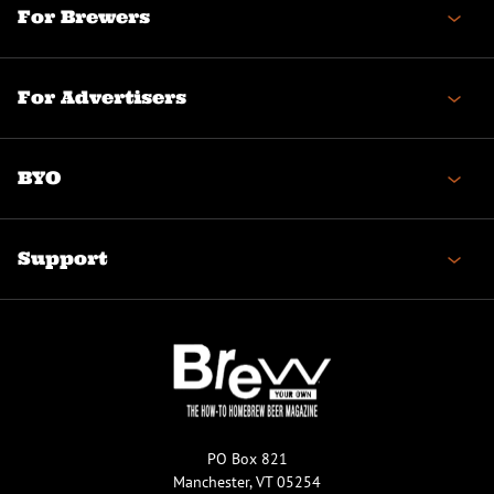
For Brewers
For Advertisers
BYO
Support
PO Box 821
Manchester, VT 05254