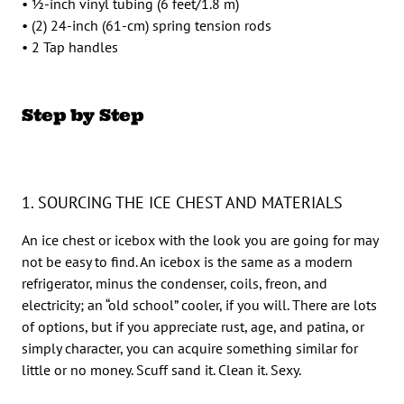
• 1⁄2-inch vinyl tubing (6 feet/1.8 m)
• (2) 24-inch (61-cm) spring tension rods
• 2 Tap handles
Step by Step
1. SOURCING THE ICE CHEST AND MATERIALS
An ice chest or icebox with the look you are going for may
not be easy to find. An icebox is the same as a modern
refrigerator, minus the condenser, coils, freon, and
electricity; an “old school” cooler, if you will. There are lots
of options, but if you appreciate rust, age, and patina, or
simply character, you can acquire something similar for
little or no money. Scuff sand it. Clean it. Sexy.