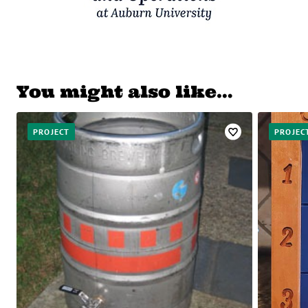
You might also like…
PROJECT
PROJEC