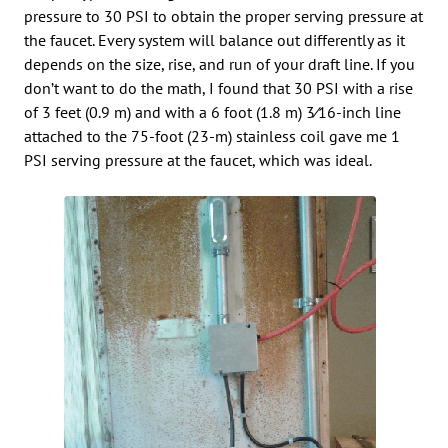
pressure to 30 PSI to obtain the proper serving pressure at
the faucet. Every system will balance out differently as it
depends on the size, rise, and run of your draft line. If you
don’t want to do the math, I found that 30 PSI with a rise
of 3 feet (0.9 m) and with a 6 foot (1.8 m) 3⁄16-inch line
attached to the 75-foot (23-m) stainless coil gave me 1
PSI serving pressure at the faucet, which was ideal.