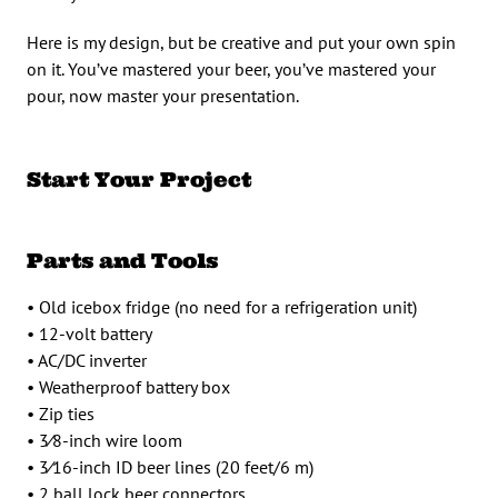
Here is my design, but be creative and put your own spin
on it. You’ve mastered your beer, you’ve mastered your
pour, now master your presentation.
Start Your Project
Parts and Tools
• Old icebox fridge (no need for a refrigeration unit)
• 12-volt battery
• AC/DC inverter
• Weatherproof battery box
• Zip ties
• 3⁄8-inch wire loom
• 3⁄16-inch ID beer lines (20 feet/6 m)
• 2 ball lock beer connectors