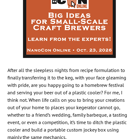
After all the sleepless nights from recipe formulation to
finally transferring it to the keg, with your face gleaming
with pride, are you happy going to a homebrew festival
and serving your beer out of a plastic cooler? For me, I
think not. When life calls on you to bring your creations
out of your home to places your kegerator cannot go,
whether to a friend’s wedding, family barbeque, a tasting
event, or even a competition, it’s time to ditch the plastic
cooler and build a portable custom jockey box using
mainly the same mechanics.