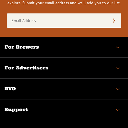
explore. Submit your email address and we’ll add you to our list.
Email
Address
(Required)
For Brewers
For Advertisers
BYO
Support