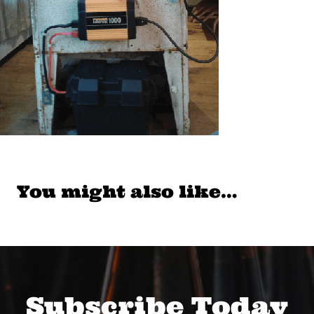
You might also like…
Subscribe Today