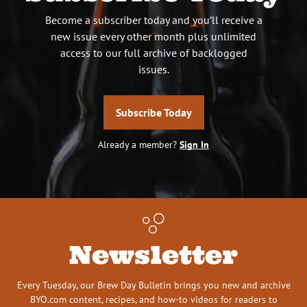
Become a subscriber today and you’ll receive a
new issue every other month plus unlimited
access to our full archive of backlogged
issues.
Subscribe Today
Already a member?
Sign In
Newsletter
Every Tuesday, our Brew Day Bulletin brings you new and archive
BYO.com content, recipes, and how-to videos for readers to