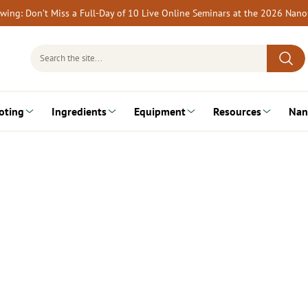
rewing: Don’t Miss a Full-Day of 10 Live Online Seminars at the 2026 Nan
Search
for:
oting
Ingredients
Equipment
Resources
Nan