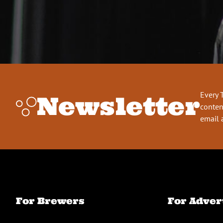
Every 
Newsletter
conten
email 
For Brewers
For Adver