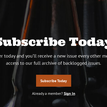
Subscribe Toda
r today and you’ll receive a new issue every other m
access to our full archive of backlogged issues.
Subscribe Today
Already a member?
Sign In