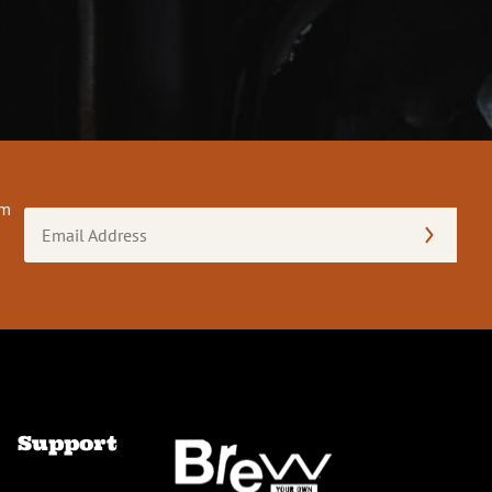
om
Email
Address
(Required)
Support