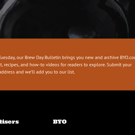
Tuesday, our Brew Day Bulletin brings you new and archive BYO.c
t, recipes, and how-to videos for readers to explore. Submit your
address and we’ll add you to our list.
tisers
BYO