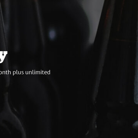
y
onth plus unlimited