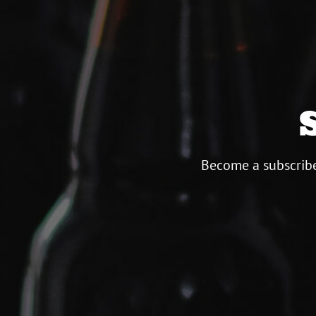
Become a subscribe