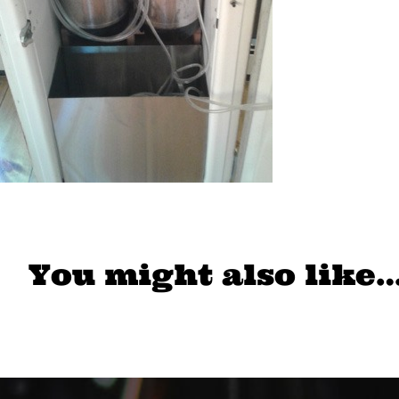
You might also like