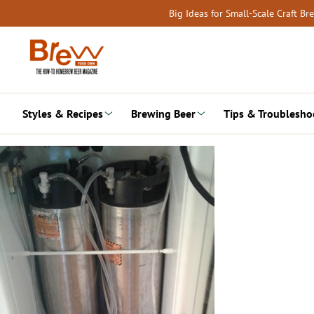
Skip
Big Ideas for Small-Scale Craft B
to
content
Styles & Recipes
Brewing Beer
Tips & Troublesho