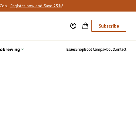
oCon.
Register now and Save 25%
!
Subscribe
obrewing
Issues
Shop
Boot Camps
About
Contact