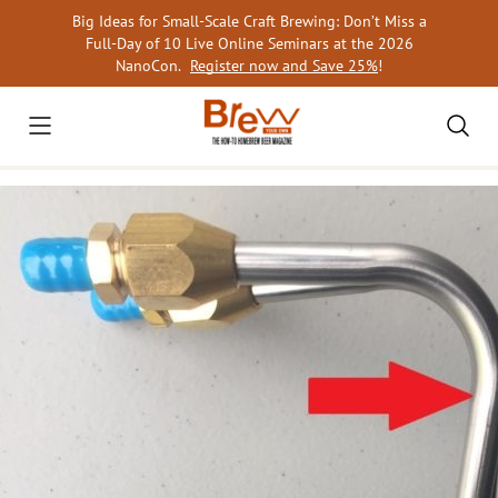
Skip
Big Ideas for Small-Scale Craft Brewing: Don’t Miss a
to
Full-Day of 10 Live Online Seminars at the 2026
content
NanoCon.
Register now and Save 25%
!