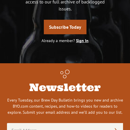
access to our full archive of backlogged
issues.
Subscribe Today
Already a member?
Sign In
Newsletter
Every Tuesday, our Brew Day Bulletin brings you new and archive
BYO.com content, recipes, and how-to videos for readers to
explore. Submit your email address and we’ll add you to our list.
Email