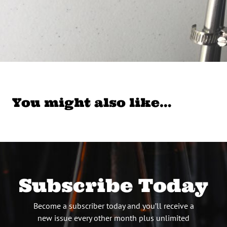
You might also like…
Subscribe Today
Become a subscriber today and you’ll receive a
new issue every other month plus unlimited