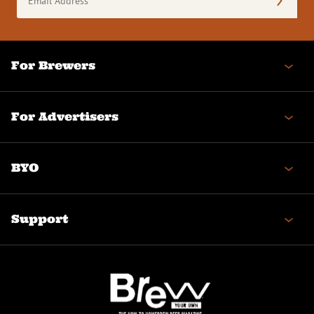
Address
(Required)
For Brewers
For Advertisers
BYO
Support