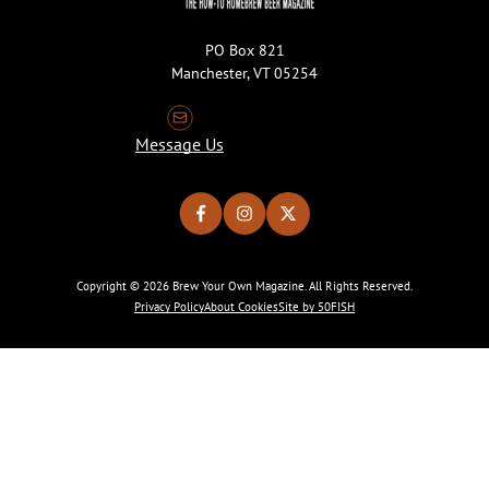
PO Box 821
Manchester, VT 05254
Message Us
Copyright © 2026 Brew Your Own Magazine. All Rights Reserved.
Privacy Policy
About Cookies
Site by 50FISH