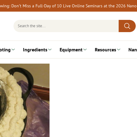
rewing: Don’t Miss a Full-Day of 10 Live Online Seminars at the 2026 Nan
Search
for:
oting
Ingredients
Equipment
Resources
Nan