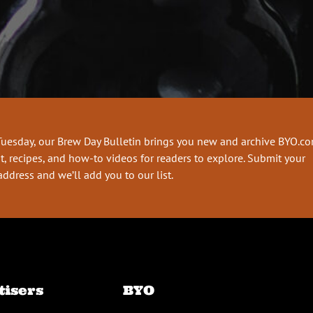
Tuesday, our Brew Day Bulletin brings you new and archive BYO.c
t, recipes, and how-to videos for readers to explore. Submit your
address and we’ll add you to our list.
tisers
BYO