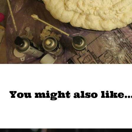
You might also like