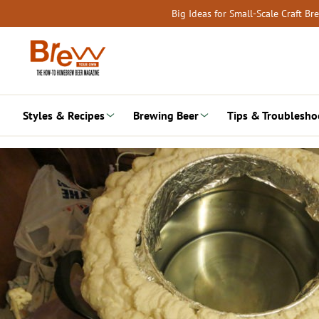
Skip
Big Ideas for Small-Scale Craft B
to
content
Styles & Recipes
Brewing Beer
Tips & Troublesho