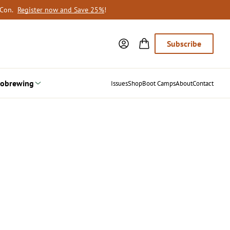
oCon.
Register now and Save 25%
!
Subscribe
obrewing
Issues
Shop
Boot Camps
About
Contact