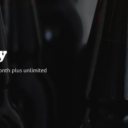
y
onth plus unlimited