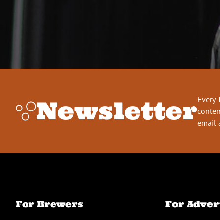
Every 
Newsletter
conten
email 
For Brewers
For Adver