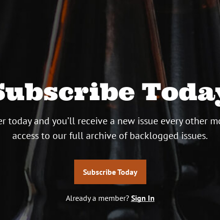
Subscribe Toda
r today and you’ll receive a new issue every other m
access to our full archive of backlogged issues.
Subscribe Today
Already a member?
Sign In