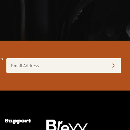
om
Email
Address
(Required)
Support