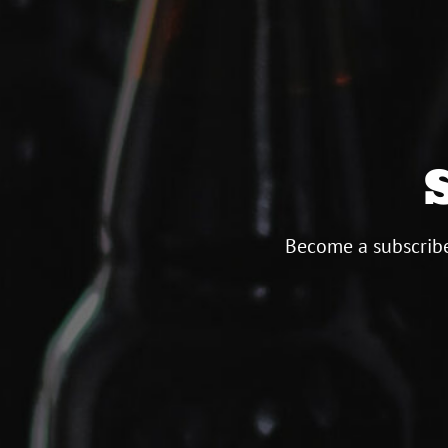
Become a subscribe