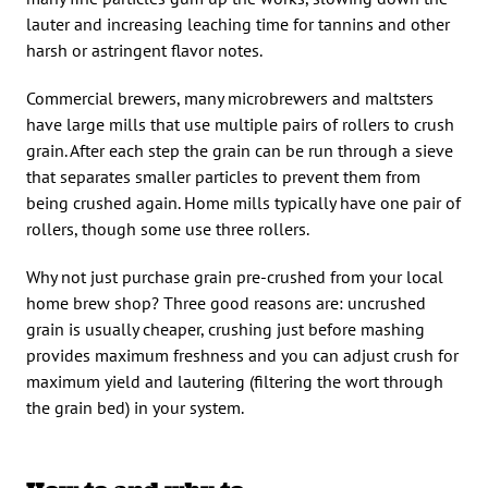
lauter and increasing leaching time for tannins and other
harsh or astringent flavor notes.
Commercial brewers, many microbrewers and maltsters
have large mills that use multiple pairs of rollers to crush
grain. After each step the grain can be run through a sieve
that separates smaller particles to prevent them from
being crushed again. Home mills typically have one pair of
rollers, though some use three rollers.
Why not just purchase grain pre-crushed from your local
home brew shop? Three good reasons are: uncrushed
grain is usually cheaper, crushing just before mashing
provides maximum freshness and you can adjust crush for
maximum yield and lautering (filtering the wort through
the grain bed) in your system.