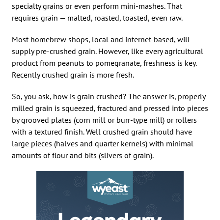
specialty grains or even perform mini-mashes. That
requires grain — malted, roasted, toasted, even raw.
Most homebrew shops, local and internet-based, will
supply pre-crushed grain. However, like every agricultural
product from peanuts to pomegranate, freshness is key.
Recently crushed grain is more fresh.
So, you ask, how is grain crushed? The answer is, properly
milled grain is squeezed, fractured and pressed into pieces
by grooved plates (corn mill or burr-type mill) or rollers
with a textured finish. Well crushed grain should have
large pieces (halves and quarter kernels) with minimal
amounts of flour and bits (slivers of grain).