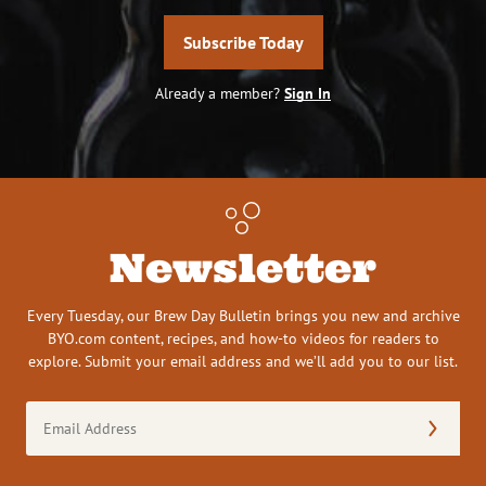
Subscribe Today
Already a member?
Sign In
Newsletter
Every Tuesday, our Brew Day Bulletin brings you new and archive
BYO.com content, recipes, and how-to videos for readers to
explore. Submit your email address and we’ll add you to our list.
Email
Address
(Required)