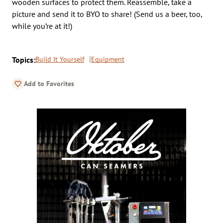
wooden surfaces to protect them. Reassemble, take a
picture and send it to BYO to share! (Send us a beer, too,
while you’re at it!)
Topics:
Build It Yourself
Equipment
Add to Favorites