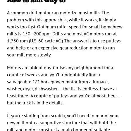
How to and why to
A common drill motor can motorize most mills. The
problem with this approach is, while it works, it simply
works too fast. Optimum roller speed for small homebrew
mills is 150–200 rpm. Drills and most AC motors run at
1,750 rpm (U.S. 60 cycle AC.) The answer is to use pulleys
and belts or an expensive gear reduction motor to run
your mill more slowly.
Motors are ubiquitous. Cruise any neighborhood for a
couple of weeks and you’ll undoubtedly find a
salvageable 1/3 horsepower motor from a furnace,
washer, dryer, dishwasher — the list is endless. I have at
least three! A couple of pulleys and you’re almost there —
but the trick is in the details.
If you’re starting from scratch, you’ll need to mount your
new mill onto a supportive structure that will hold the
mill and motor, construct a grain hopper of suitable