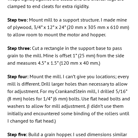
clamped to end cleats for extra rigidity.
Step two:
Mount mill to a support structure. I made mine
of plywood, 3/4” x 12” x 24” (20 mm x 305 mm x 610 mm)
to allow room to mount the motor and hopper.
Step three:
Cut a rectangle in the support base to pass
grain to the mill. Mine is offset 1” (25 mm) from the side
and measures 4.5” x 1.5” (120 mm x 40 mm.)
Step four:
Mount the mill. I can’t give you locations; every
mill is different. Drill larger holes than necessary to allow
for adjustment. For my CrankandStein mill, I drilled 5/16”
(8 mm) holes for 1/4” (6 mm) bolts. Use flat head bolts and
washers to allow for mill adjustment. (I didn’t use them
initially and encountered some binding of the rollers until
I changed to flat head.)
Step five:
Build a grain hopper. I used dimensions similar