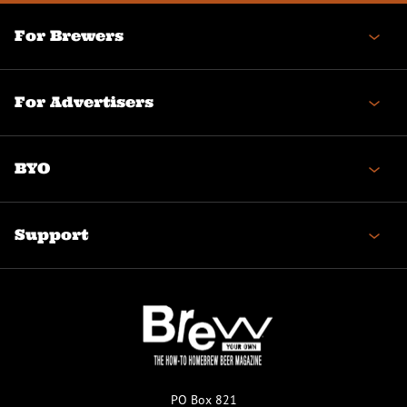
For Brewers
For Advertisers
BYO
Support
PO Box 821