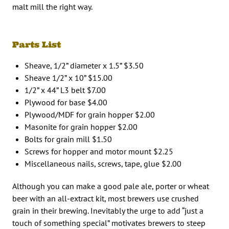
malt mill the right way.
Parts List
Sheave, 1/2” diameter x 1.5” $3.50
Sheave 1/2” x 10” $15.00
1/2” x 44” L3 belt $7.00
Plywood for base $4.00
Plywood/MDF for grain hopper $2.00
Masonite for grain hopper $2.00
Bolts for grain mill $1.50
Screws for hopper and motor mount $2.25
Miscellaneous nails, screws, tape, glue $2.00
Although you can make a good pale ale, porter or wheat
beer with an all-extract kit, most brewers use crushed
grain in their brewing. Inevitably the urge to add “just a
touch of something special” motivates brewers to steep