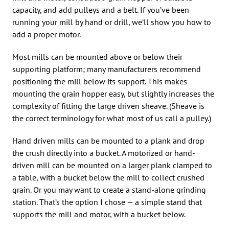
capacity, and add pulleys and a belt. If you’ve been
running your mill by hand or drill, we’ll show you how to
add a proper motor.
Most mills can be mounted above or below their
supporting platform; many manufacturers recommend
positioning the mill below its support. This makes
mounting the grain hopper easy, but slightly increases the
complexity of fitting the large driven sheave. (Sheave is
the correct terminology for what most of us call a pulley.)
Hand driven mills can be mounted to a plank and drop
the crush directly into a bucket. A motorized or hand-
driven mill can be mounted on a larger plank clamped to
a table, with a bucket below the mill to collect crushed
grain. Or you may want to create a stand-alone grinding
station. That’s the option I chose — a simple stand that
supports the mill and motor, with a bucket below.