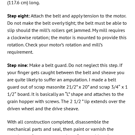
(117.6 cm) long.
Step eight:
Attach the belt and apply tension to the motor.
Do not make the belt overly tight; the belt must be able to
slip should the mill’s rollers get jammed. My mill requires
a clockwise rotation; the motor is mounted to provide this
rotation. Check your motor’s rotation and mill’s
requirement.
Step nine:
Make a belt guard. Do not neglect this step. If
your finger gets caught between the belt and sheave you
are quite likely to suffer an amputation. I made a belt
guard out of scrap masonite 21/2” x 20” and scrap 3/4″ x 1
1/2″ board. It is basically an “L” shape and attaches to the
grain hopper with screws. The 2 1/2 ” lip extends over the
driven wheel and the drive sheave.
With all construction completed, disassemble the
mechanical parts and seal, then paint or varnish the