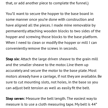
that, or add another piece to complete the funnel.)
You’ll want to secure the hopper to the base board in
some manner once you’re done with construction and
have aligned all the pieces. I made mine removable by
permanently attaching wooden blocks to two sides of the
hopper and screwing those blocks to the base platform.
When I need to clean or modify the hopper or mill I can
conveniently remove the screws in seconds.
Step six:
Attach the large driven sheave to the grain mill
and the smaller sheave to the motor. Line them up
accurately and secure the motor to the base plate. Most
motors already have a carriage, if not they are available. Be
sure to cut mounting slots, not holes, in the base so you
can adjust belt tension as well as easily fit the belt.
Step seven:
Measure the belt length. The easiest way to
measure is to use a cloth measuring tape. My belt is 44”