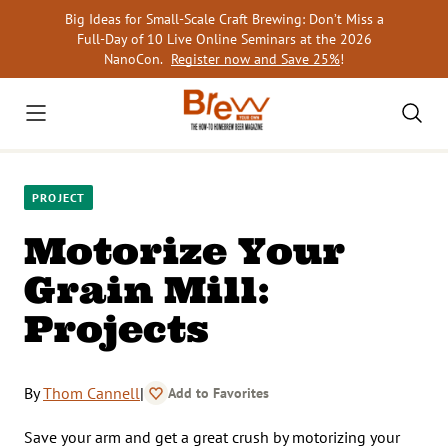
Skip
Big Ideas for Small-Scale Craft Brewing: Don’t Miss a
to
Full-Day of 10 Live Online Seminars at the 2026
content
NanoCon.
Register now and Save 25%
!
PROJECT
Motorize Your
Grain Mill:
Projects
By
Thom Cannell
|
Add to Favorites
Save your arm and get a great crush by motorizing your