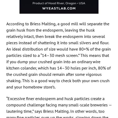
According to Briess Malting, a good mill will separate the
grain husk from the endosperm, leaving the husk
relatively intact, then break the endosperm into several
pieces instead of shattering it into small slivers and flour.
An ideal distribution of size would have 80+% of the grain
particles sized to a “14–30 mesh screen.” This means that
if you dump your crushed grain into an ordinary wire
kitchen colander, which has 14–30 holes per inch, 80% of
the crushed grain should remain after some vigorous
shaking. This is a good way to check both your own crush
and your homebrew store’s.
“Excessive finer endosperm and husk particles create a
compound challenge facing many small-scale breweries —
lautering time,” says Briess Malting. In other words, too
many fine particles gum up the works, slowing down the