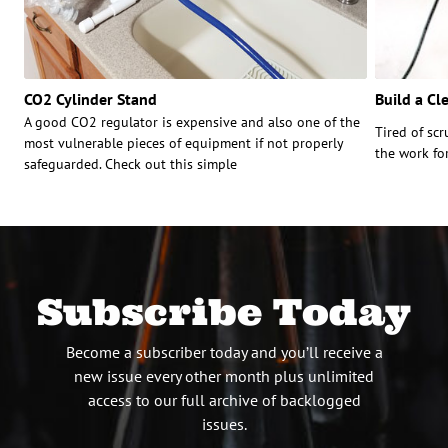
CO2 Cylinder Stand
Build a Cl
A good CO2 regulator is expensive and also one of the
Tired of sc
most vulnerable pieces of equipment if not properly
the work fo
safeguarded. Check out this simple
Subscribe Today
Become a subscriber today and you’ll receive a
new issue every other month plus unlimited
access to our full archive of backlogged
issues.