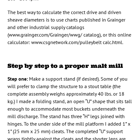
The best way to calculate the correct drive and driven
sheave diameters is to use charts published in Grainger
and other industrial supply catalogs
(www.grainger.com/Grainger/wwg/ catalog), or this online
calculator: www.csgnetwork.com/pulleybelt calc.html.
Step by step to a proper malt mill
Step one:
Make a support stand (if desired). Some of you
will prefer to clamp the structure to a stout table (the
complete assembly weighs approximately 40 lbs. or 18
kg.) I made a folding stand, an open “U” shape that sits tall
enough to accommodate most buckets underneath the
mill discharge. The stand has three “H” legs joined with
hinges. To the under side of the mill platform I added 1” x
1” (25 mm x 25 mm) cleats. The completed “U” support
wraps tightly against the cleats and the shorter legs are