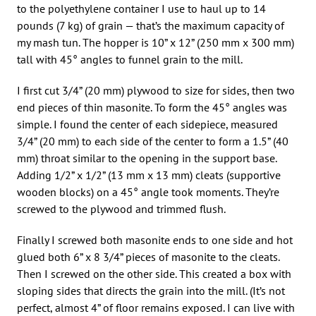
to the polyethylene container I use to haul up to 14
pounds (7 kg) of grain — that’s the maximum capacity of
my mash tun. The hopper is 10” x 12” (250 mm x 300 mm)
tall with 45° angles to funnel grain to the mill.
I first cut 3/4” (20 mm) plywood to size for sides, then two
end pieces of thin masonite. To form the 45° angles was
simple. I found the center of each sidepiece, measured
3/4” (20 mm) to each side of the center to form a 1.5” (40
mm) throat similar to the opening in the support base.
Adding 1/2” x 1/2” (13 mm x 13 mm) cleats (supportive
wooden blocks) on a 45° angle took moments. They’re
screwed to the plywood and trimmed flush.
Finally I screwed both masonite ends to one side and hot
glued both 6” x 8 3/4” pieces of masonite to the cleats.
Then I screwed on the other side. This created a box with
sloping sides that directs the grain into the mill. (It’s not
perfect, almost 4” of floor remains exposed. I can live with