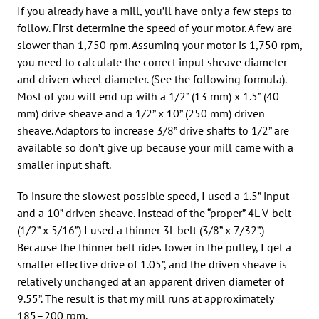
If you already have a mill, you’ll have only a few steps to
follow. First determine the speed of your motor. A few are
slower than 1,750 rpm. Assuming your motor is 1,750 rpm,
you need to calculate the correct input sheave diameter
and driven wheel diameter. (See the following formula).
Most of you will end up with a 1/2” (13 mm) x 1.5” (40
mm) drive sheave and a 1/2” x 10” (250 mm) driven
sheave. Adaptors to increase 3/8” drive shafts to 1/2” are
available so don’t give up because your mill came with a
smaller input shaft.
To insure the slowest possible speed, I used a 1.5” input
and a 10” driven sheave. Instead of the “proper” 4L V-belt
(1/2” x 5/16”) I used a thinner 3L belt (3/8” x 7/32”.)
Because the thinner belt rides lower in the pulley, I get a
smaller effective drive of 1.05”, and the driven sheave is
relatively unchanged at an apparent driven diameter of
9.55”. The result is that my mill runs at approximately
185–200 rpm.