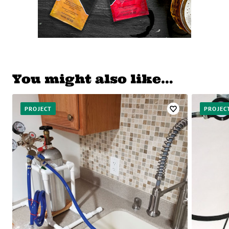
You might also like…
PROJECT
PROJEC