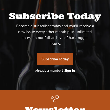
Subscribe Today
Become a subscriber today and you’ll receive a
new issue every other month plus unlimited
access to our full archive of backlogged
issues.
Subscribe Today
Already a member?
Sign In
Newsletter