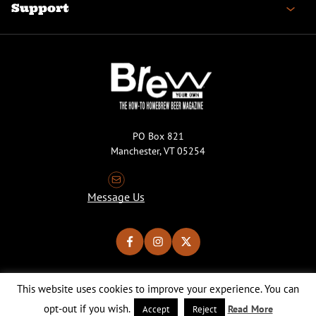
Support
PO Box 821
Manchester, VT 05254
Message Us
This website uses cookies to improve your experience. You can
Copyright © 2026 Brew Your Own Magazine. All Rights Reserved.
Privacy Policy
About Cookies
Site by 50FISH
opt-out if you wish.
Read More
Accept
Reject