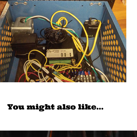
You might also like…