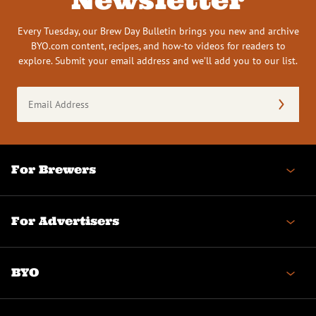
Every Tuesday, our Brew Day Bulletin brings you new and archive
BYO.com content, recipes, and how-to videos for readers to
explore. Submit your email address and we’ll add you to our list.
Email
Address
(Required)
For Brewers
For Advertisers
BYO