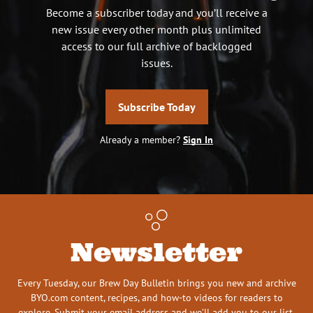
Become a subscriber today and you’ll receive a
new issue every other month plus unlimited
access to our full archive of backlogged
issues.
Subscribe Today
Already a member?
Sign In
Newsletter
Every Tuesday, our Brew Day Bulletin brings you new and archive
BYO.com content, recipes, and how-to videos for readers to
explore. Submit your email address and we’ll add you to our list.