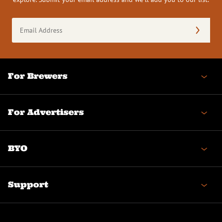
Email
Address
(Required)
For Brewers
For Advertisers
BYO
Support