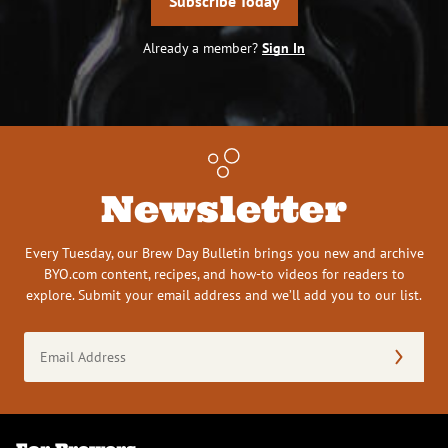
Subscribe Today
Already a member?
Sign In
Newsletter
Every Tuesday, our Brew Day Bulletin brings you new and archive
BYO.com content, recipes, and how-to videos for readers to
explore. Submit your email address and we’ll add you to our list.
Email
Address
(Required)