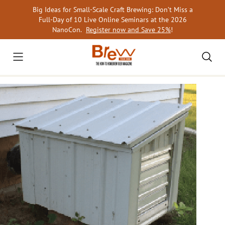
Skip
Big Ideas for Small-Scale Craft Brewing: Don’t Miss a
to
Full-Day of 10 Live Online Seminars at the 2026
content
NanoCon.
Register now and Save 25%
!