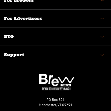
For Brewers
For Advertisers
BYO
Support
PO Box 821
Manchester, VT 05254