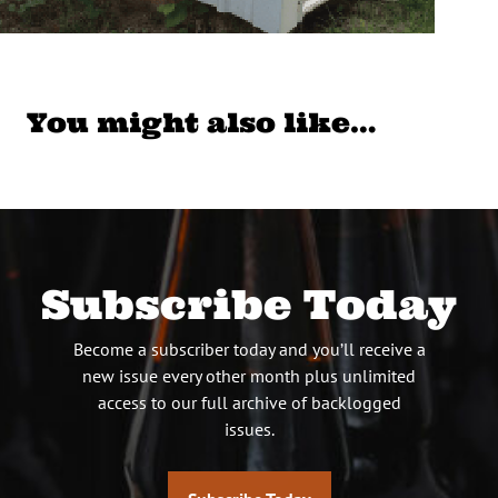
You might also like…
Subscribe Today
Become a subscriber today and you’ll receive a
new issue every other month plus unlimited
access to our full archive of backlogged
issues.