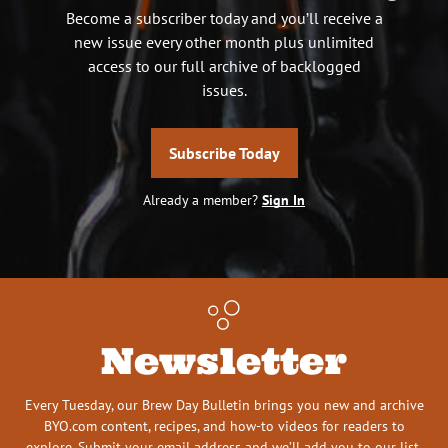
Become a subscriber today and you’ll receive a
new issue every other month plus unlimited
access to our full archive of backlogged
issues.
Subscribe Today
Already a member?
Sign In
Newsletter
Every Tuesday, our Brew Day Bulletin brings you new and archive
BYO.com content, recipes, and how-to videos for readers to
explore. Submit your email address and we’ll add you to our list.