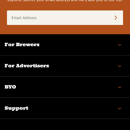
Email
Address
(Required)
For Brewers
For Advertisers
BYO
Support