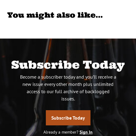
You might also like…
Subscribe Today
Become a subscriber today and you’ll receive a
new issue every other month plus unlimited
access to our full archive of backlogged
issues.
Subscribe Today
Already a member?
Sign In