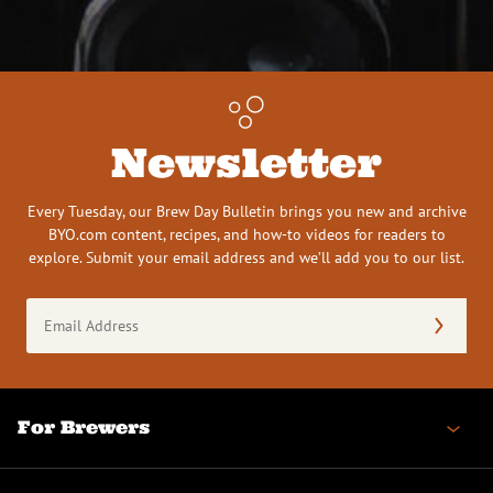
Newsletter
Every Tuesday, our Brew Day Bulletin brings you new and archive
BYO.com content, recipes, and how-to videos for readers to
explore. Submit your email address and we’ll add you to our list.
Email
Address
(Required)
For Brewers