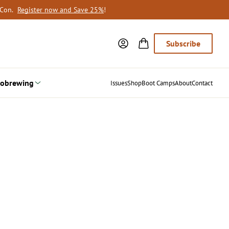
oCon.
Register now and Save 25%
!
Subscribe
obrewing
Issues
Shop
Boot Camps
About
Contact