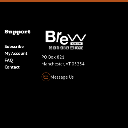
Support
Subscribe
My Account
PO Box 821
FAQ
Manchester, VT 05254
Contact
Message Us