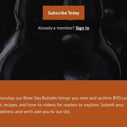
Subscribe Today
Already a member?
Sign In
Tuesday, our Brew Day Bulletin brings you new and archive BYO.c
t, recipes, and how-to videos for readers to explore. Submit your
address and we’ll add you to our list.