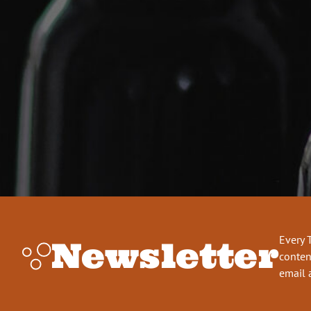
Every 
Newsletter
conten
email 