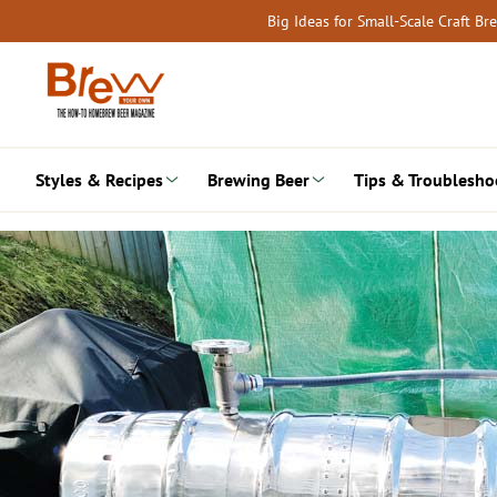
Skip
Big Ideas for Small-Scale Craft B
to
content
Styles & Recipes
Brewing Beer
Tips & Troublesho