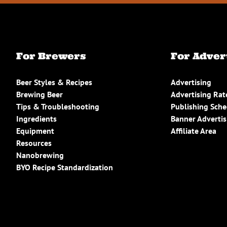
For Brewers
For Adver
Beer Styles & Recipes
Advertising
Brewing Beer
Advertising Rat
Tips & Troubleshooting
Publishing Sch
Ingredients
Banner Advertis
Equipment
Affiliate Area
Resources
Nanobrewing
BYO Recipe Standardization