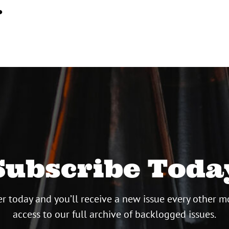
…
Subscribe Toda
r today and you’ll receive a new issue every other m
access to our full archive of backlogged issues.