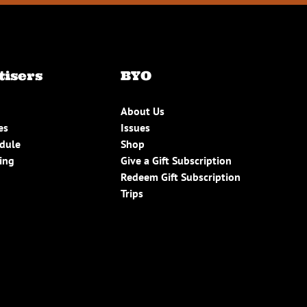
tisers
BYO
About Us
es
Issues
edule
Shop
ing
Give a Gift Subscription
Redeem Gift Subscription
Trips