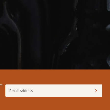
om
Email
Address
(Required)