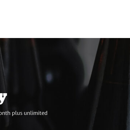
y
onth plus unlimited