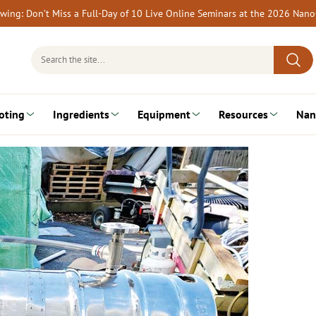
rewing: Don’t Miss a Full-Day of 10 Live Online Seminars at the 2026 Nan
Search
for:
oting
Ingredients
Equipment
Resources
Nan