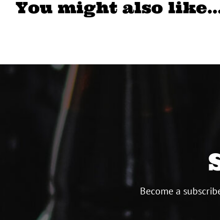
You might also like
Become a subscribe