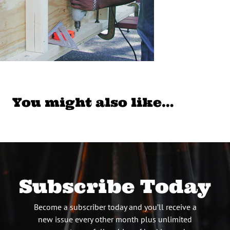
You might also like…
Subscribe Today
Become a subscriber today and you’ll receive a
new issue every other month plus unlimited