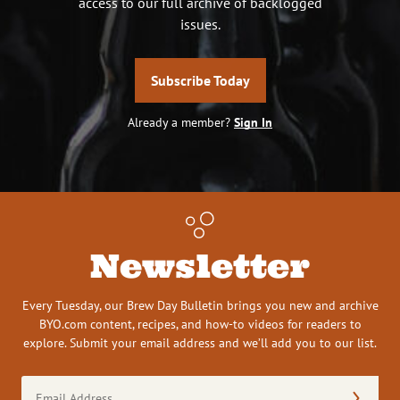
access to our full archive of backlogged
issues.
Subscribe Today
Already a member?
Sign In
Newsletter
Every Tuesday, our Brew Day Bulletin brings you new and archive
BYO.com content, recipes, and how-to videos for readers to
explore. Submit your email address and we’ll add you to our list.
Email