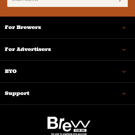
Address
(Required)
For Brewers
For Advertisers
BYO
Support