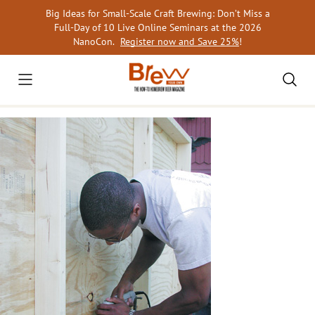
Skip
Big Ideas for Small-Scale Craft Brewing: Don’t Miss a
to
Full-Day of 10 Live Online Seminars at the 2026
content
NanoCon.
Register now and Save 25%
!