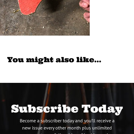
You might also like…
Subscribe Today
Become a subscriber today and you’ll receive a
new issue every other month plus unlimited