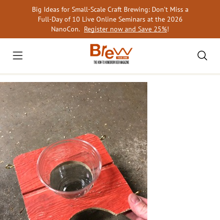
Skip
Big Ideas for Small-Scale Craft Brewing: Don’t Miss a
to
Full-Day of 10 Live Online Seminars at the 2026
content
NanoCon.
Register now and Save 25%
!