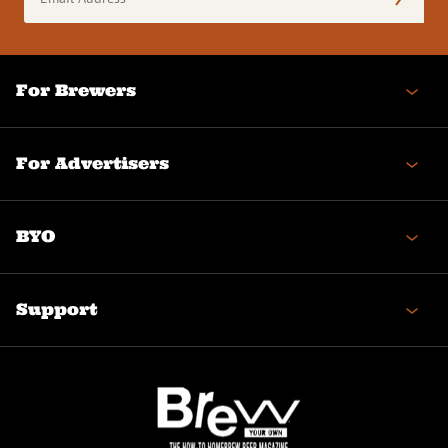
Address
(Required)
For Brewers
For Advertisers
BYO
Support