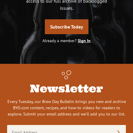
access to our full archive of backlogged
issues.
Subscribe Today
Already a member?
Sign In
Newsletter
Every Tuesday, our Brew Day Bulletin brings you new and archive
BYO.com content, recipes, and how-to videos for readers to
explore. Submit your email address and we’ll add you to our list.
Email