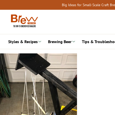
Skip
Big Ideas for Small-Scale Craft B
to
content
Styles & Recipes
Brewing Beer
Tips & Troublesho