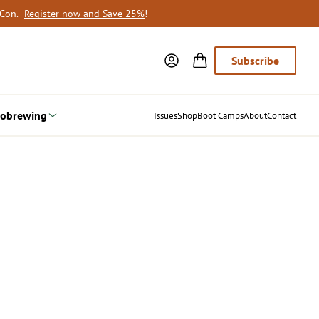
oCon.
Register now and Save 25%
!
Subscribe
obrewing
Issues
Shop
Boot Camps
About
Contact