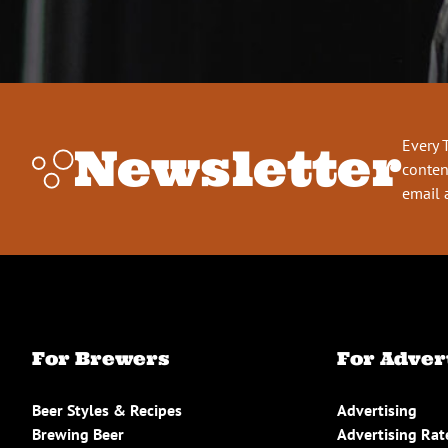
Every 
Newsletter
conten
email 
For Brewers
For Adver
Beer Styles & Recipes
Advertising
Brewing Beer
Advertising Rat