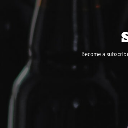
Become a subscribe