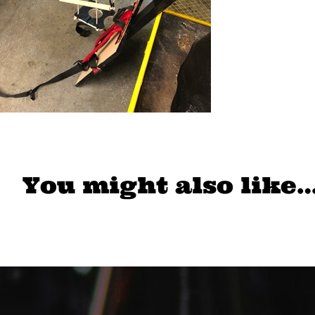
You might also like