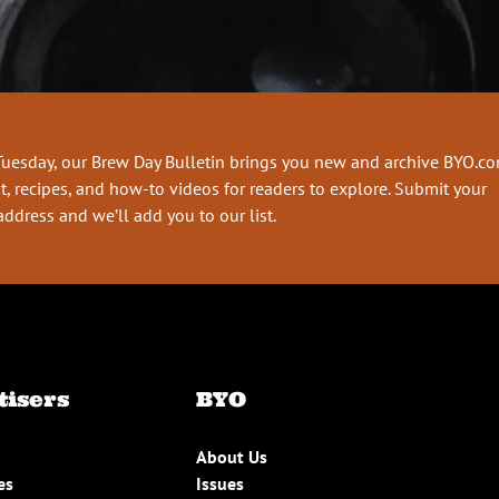
Tuesday, our Brew Day Bulletin brings you new and archive BYO.c
t, recipes, and how-to videos for readers to explore. Submit your
address and we’ll add you to our list.
tisers
BYO
About Us
es
Issues