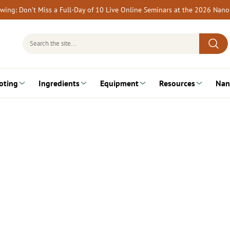
rewing: Don’t Miss a Full-Day of 10 Live Online Seminars at the 2026 Nan
Search
for:
oting
Ingredients
Equipment
Resources
Nan