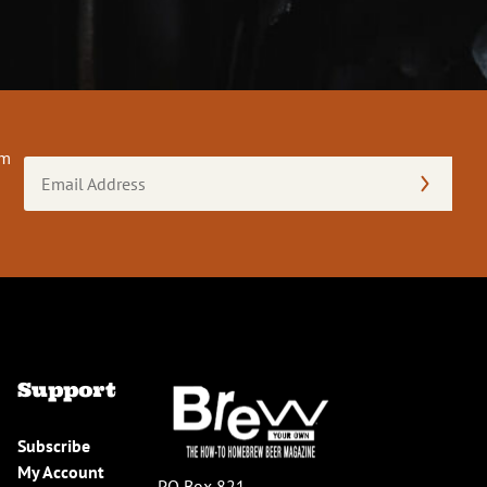
om
Email
Address
(Required)
Support
Subscribe
My Account
PO Box 821