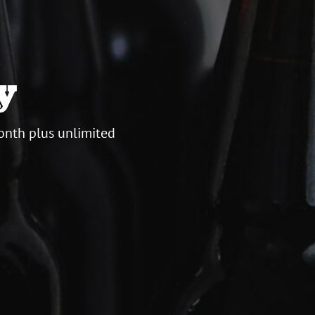
y
onth plus unlimited