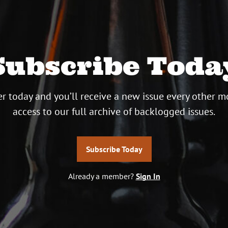
Subscribe Toda
r today and you’ll receive a new issue every other m
access to our full archive of backlogged issues.
Subscribe Today
Already a member?
Sign In