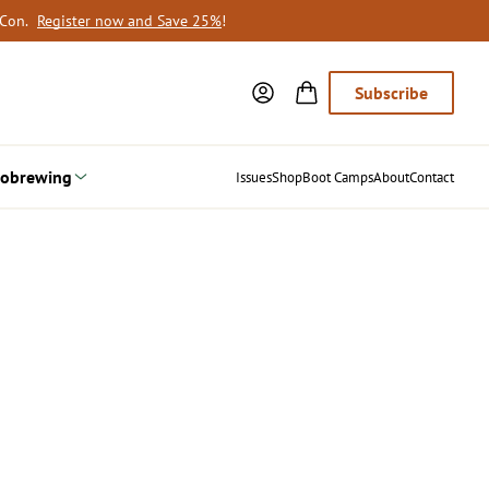
oCon.
Register now and Save 25%
!
Subscribe
obrewing
Issues
Shop
Boot Camps
About
Contact