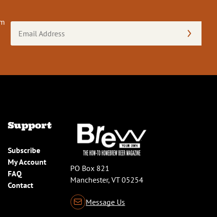
om
Email
Address
(Required)
Support
Subscribe
My Account
PO Box 821
FAQ
Manchester, VT 05254
Contact
Message Us