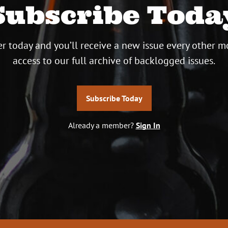
Subscribe Toda
r today and you’ll receive a new issue every other m
access to our full archive of backlogged issues.
Subscribe Today
Already a member?
Sign In