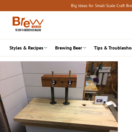
Skip
Big Ideas for Small-Scale Craft B
to
content
Styles & Recipes
Brewing Beer
Tips & Troublesho