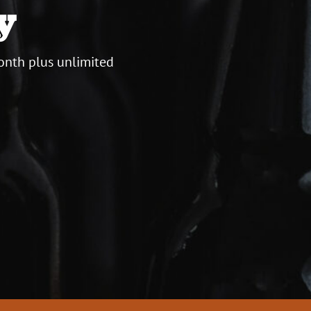
y
onth plus unlimited