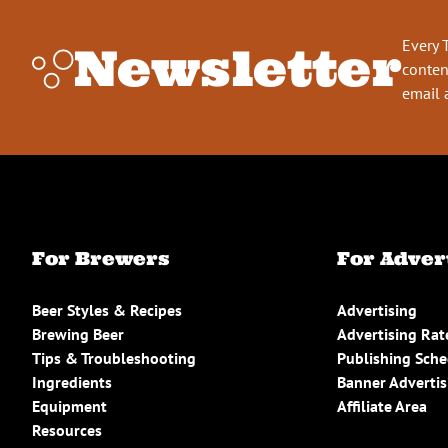
Every 
Newsletter
conten
email 
For Brewers
For Adver
Beer Styles & Recipes
Advertising
Brewing Beer
Advertising Rat
Tips & Troubleshooting
Publishing Sch
Ingredients
Banner Advertis
Equipment
Affiliate Area
Resources