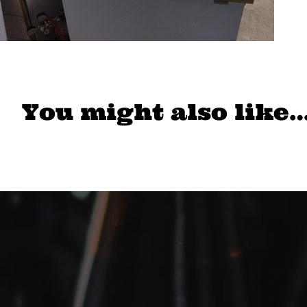
You might also like