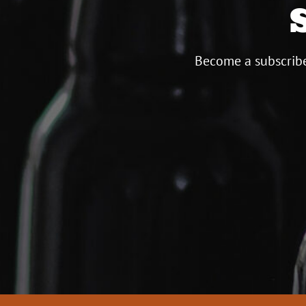
Become a subscribe