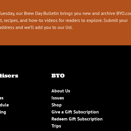
Tuesday, our Brew Day Bulletin brings you new and archive BYO.c
t, recipes, and how-to videos for readers to explore. Submit your
address and we’ll add you to our list.
tisers
BYO
About Us
es
Issues
edule
Shop
ing
Give a Gift Subscription
Redeem Gift Subscription
Trips