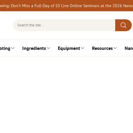
rewing: Don’t Miss a Full-Day of 10 Live Online Seminars at the 2026 Nan
Search
for:
oting
Ingredients
Equipment
Resources
Nan