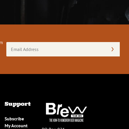
om
Email
Address
(Required)
Support
Subscribe
My Account