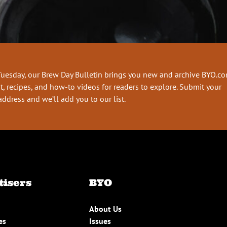
Tuesday, our Brew Day Bulletin brings you new and archive BYO.c
t, recipes, and how-to videos for readers to explore. Submit your
address and we’ll add you to our list.
tisers
BYO
About Us
es
Issues