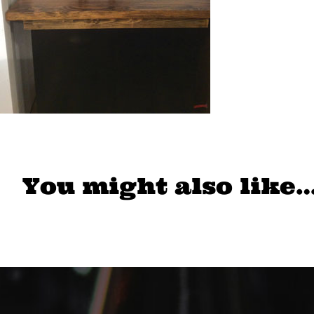
You might also like