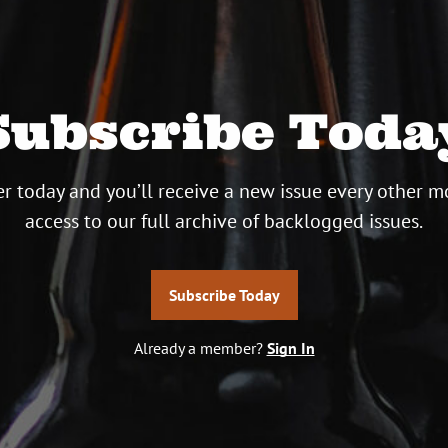
Subscribe Toda
r today and you’ll receive a new issue every other m
access to our full archive of backlogged issues.
Subscribe Today
Already a member?
Sign In