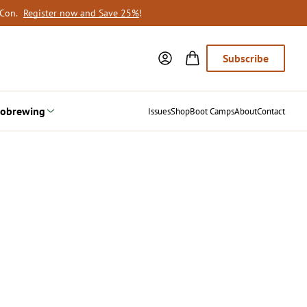
oCon.
Register now and Save 25%
!
Subscribe
obrewing
Issues
Shop
Boot Camps
About
Contact