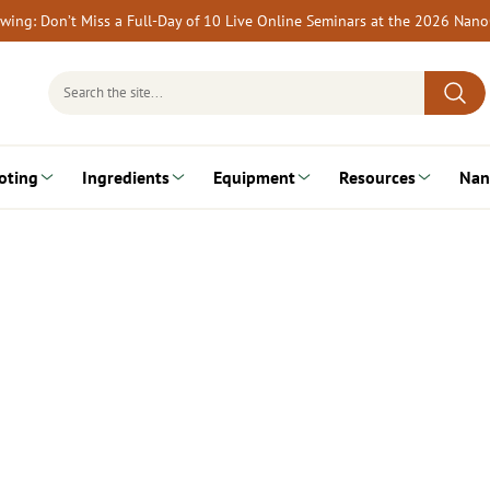
rewing: Don’t Miss a Full-Day of 10 Live Online Seminars at the 2026 Nan
Search
for:
oting
Ingredients
Equipment
Resources
Nan