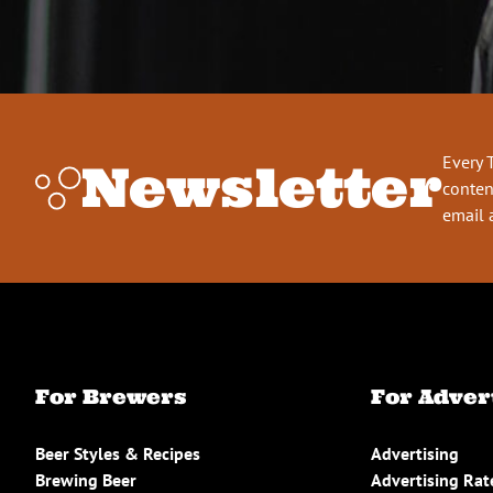
Every 
Newsletter
conten
email 
For Brewers
For Adver
Beer Styles & Recipes
Advertising
Brewing Beer
Advertising Rat