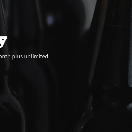
y
onth plus unlimited