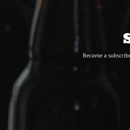
Become a subscribe