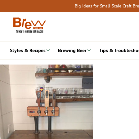
Skip
Big Ideas for Small-Scale Craft B
to
content
Styles & Recipes
Brewing Beer
Tips & Troublesho