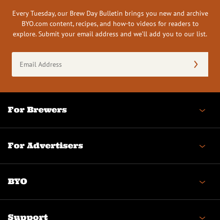
Every Tuesday, our Brew Day Bulletin brings you new and archive
BYO.com content, recipes, and how-to videos for readers to
explore. Submit your email address and we’ll add you to our list.
Email
Address
(Required)
For Brewers
For Advertisers
BYO
Support