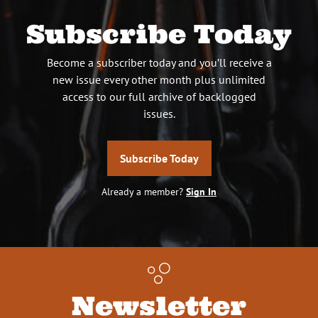
Subscribe Today
Become a subscriber today and you’ll receive a
new issue every other month plus unlimited
access to our full archive of backlogged
issues.
Subscribe Today
Already a member?
Sign In
Newsletter