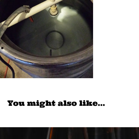
You might also like…