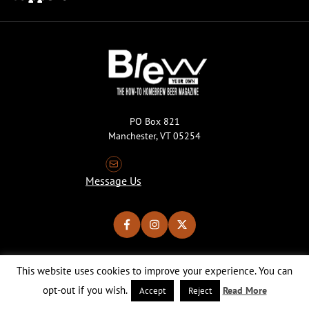
PO Box 821
Manchester, VT 05254
Message Us
This website uses cookies to improve your experience. You can
Copyright © 2026 Brew Your Own Magazine. All Rights Reserved.
Privacy Policy
About Cookies
Site by 50FISH
opt-out if you wish.
Read More
Accept
Reject