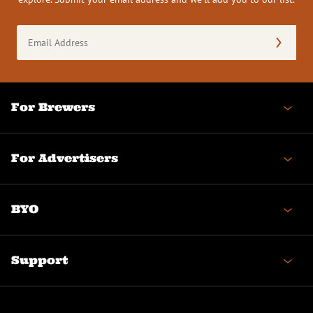
Email
Address
(Required)
For Brewers
For Advertisers
BYO
Support