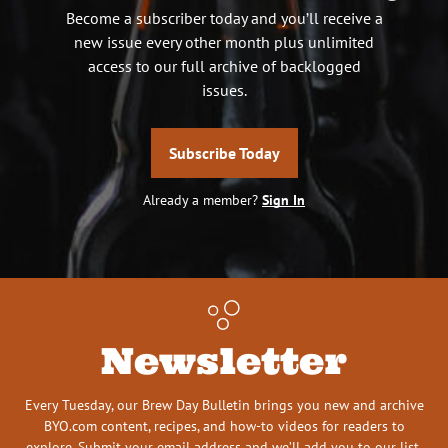
Become a subscriber today and you’ll receive a
new issue every other month plus unlimited
access to our full archive of backlogged
issues.
Subscribe Today
Already a member?
Sign In
Newsletter
Every Tuesday, our Brew Day Bulletin brings you new and archive
BYO.com content, recipes, and how-to videos for readers to
explore. Submit your email address and we’ll add you to our list.