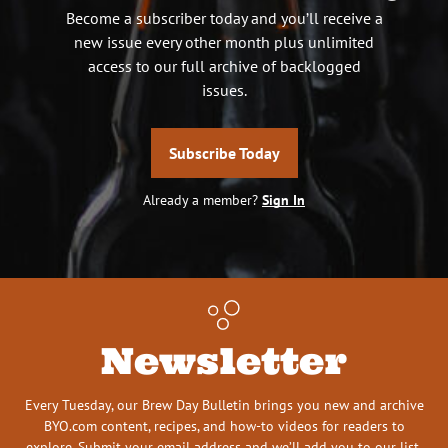
Become a subscriber today and you’ll receive a
new issue every other month plus unlimited
access to our full archive of backlogged
issues.
Subscribe Today
Already a member?
Sign In
Newsletter
Every Tuesday, our Brew Day Bulletin brings you new and archive
BYO.com content, recipes, and how-to videos for readers to
explore. Submit your email address and we’ll add you to our list.