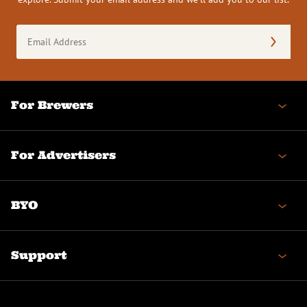
Email
Address
(Required)
For Brewers
For Advertisers
BYO
Support