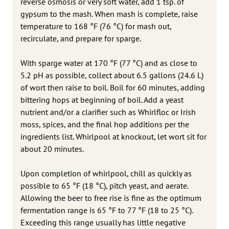
reverse osmosis or very soft water, add 1 tsp. of
gypsum to the mash. When mash is complete, raise
temperature to 168 °F (76 °C) for mash out,
recirculate, and prepare for sparge.
With sparge water at 170 °F (77 °C) and as close to
5.2 pH as possible, collect about 6.5 gallons (24.6 L)
of wort then raise to boil. Boil for 60 minutes, adding
bittering hops at beginning of boil. Add a yeast
nutrient and/or a clarifier such as Whirlfloc or Irish
moss, spices, and the final hop additions per the
ingredients list. Whirlpool at knockout, let wort sit for
about 20 minutes.
Upon completion of whirlpool, chill as quickly as
possible to 65 °F (18 °C), pitch yeast, and aerate.
Allowing the beer to free rise is fine as the optimum
fermentation range is 65 °F to 77 °F (18 to 25 °C).
Exceeding this range usually has little negative