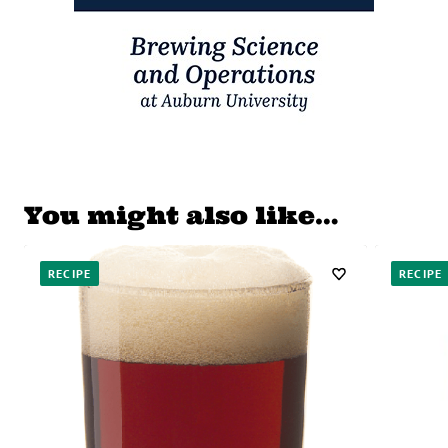
You might also like…
RECIPE
RECIPE