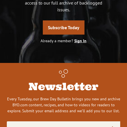
access to our full archive of backlogged
issues.
Subscribe Today
Already a member?
Sign In
Newsletter
Every Tuesday, our Brew Day Bulletin brings you new and archive
BYO.com content, recipes, and how-to videos for readers to
explore. Submit your email address and we’ll add you to our list.
Email