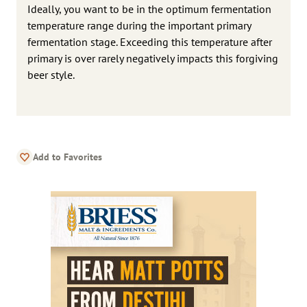
Ideally, you want to be in the optimum fermentation
temperature range during the important primary
fermentation stage. Exceeding this temperature after
primary is over rarely negatively impacts this forgiving
beer style.
Add to Favorites