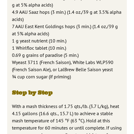
g at 5% alpha acids)
4.9 AAU Saaz hops (3 min.) (1.4 oz./39 g at 3.5% alpha
acids)
7 AAU East Kent Goldings hops (3 min.) (1.4 oz./39 g
at 5% alpha acids)
1 g yeast nutrient (10 min.)
1 Whirlfloc tablet (10 min.)
0.69 g grains of paradise (5 min.)
Wyeast 3711 (French Saison), White Labs WLP590
(French Saison Ale), or LalBrew Belle Saison yeast
¾ cup corn sugar (if priming)
Step by Step
With a mash thickness of 1.75 qts./lb. (3.7 L/kg), heat
4.15 gallons (16.6 qts., 15.7 L) to achieve a stable
mash temperature of 145 °F (63 °C). Hold at this
temperature for 60 minutes or until complete. If using