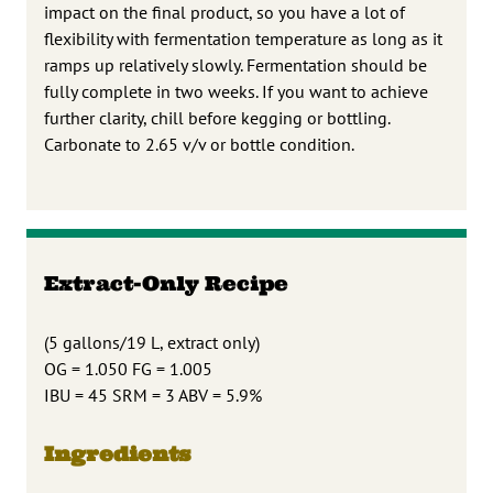
impact on the final product, so you have a lot of
flexibility with fermentation temperature as long as it
ramps up relatively slowly. Fermentation should be
fully complete in two weeks. If you want to achieve
further clarity, chill before kegging or bottling.
Carbonate to 2.65 v/v or bottle condition.
Extract-Only Recipe
(5 gallons/19 L, extract only)
OG = 1.050 FG = 1.005
IBU = 45 SRM = 3 ABV = 5.9%
Ingredients