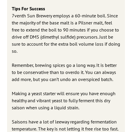
Tips For Success
7venth Sun Brewery employs a 60-minute boil. Since
the majority of the base malt is a Pilsner malt, feel
free to extend the boil to 90 minutes if you choose to
drive off DMS (dimethyl sulfide) precursors. Just be
sure to account for the extra boil volume loss if doing
so.
Remember, brewing spices go a long way. It is better
to be conservative than to overdo it. You can always
add more, but you can’t undo an overspiced batch.
Making a yeast starter will ensure you have enough
healthy and vibrant yeast to fully ferment this dry
saison when using a liquid strain.
Saisons have a lot of leeway regarding fermentation
temperature. The key is not letting it free rise too fast.