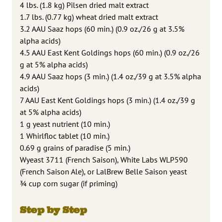
4 lbs. (1.8 kg) Pilsen dried malt extract
1.7 lbs. (0.77 kg) wheat dried malt extract
3.2 AAU Saaz hops (60 min.) (0.9 oz./26 g at 3.5%
alpha acids)
4.5 AAU East Kent Goldings hops (60 min.) (0.9 oz./26
g at 5% alpha acids)
4.9 AAU Saaz hops (3 min.) (1.4 oz./39 g at 3.5% alpha
acids)
7 AAU East Kent Goldings hops (3 min.) (1.4 oz./39 g
at 5% alpha acids)
1 g yeast nutrient (10 min.)
1 Whirlfloc tablet (10 min.)
0.69 g grains of paradise (5 min.)
Wyeast 3711 (French Saison), White Labs WLP590
(French Saison Ale), or LalBrew Belle Saison yeast
¾ cup corn sugar (if priming)
Step by Step