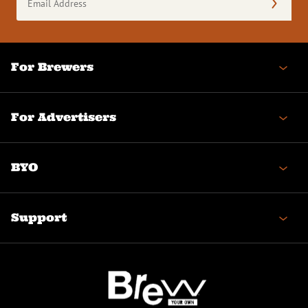
Address
(Required)
For Brewers
For Advertisers
BYO
Support