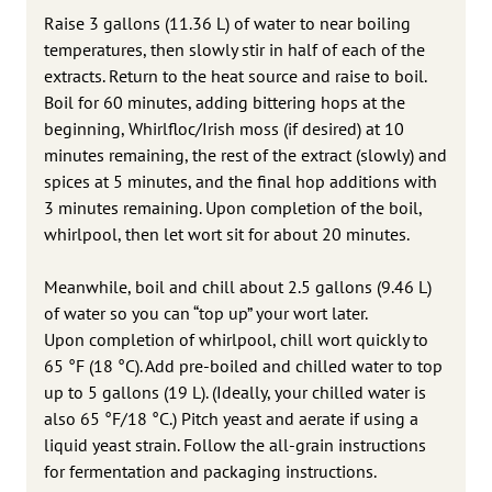
Raise 3 gallons (11.36 L) of water to near boiling
temperatures, then slowly stir in half of each of the
extracts. Return to the heat source and raise to boil.
Boil for 60 minutes, adding bittering hops at the
beginning, Whirlfloc/Irish moss (if desired) at 10
minutes remaining, the rest of the extract (slowly) and
spices at 5 minutes, and the final hop additions with
3 minutes remaining. Upon completion of the boil,
whirlpool, then let wort sit for about 20 minutes.
Meanwhile, boil and chill about 2.5 gallons (9.46 L)
of water so you can “top up” your wort later.
Upon completion of whirlpool, chill wort quickly to
65 °F (18 °C). Add pre-boiled and chilled water to top
up to 5 gallons (19 L). (Ideally, your chilled water is
also 65 °F/18 °C.) Pitch yeast and aerate if using a
liquid yeast strain. Follow the all-grain instructions
for fermentation and packaging instructions.