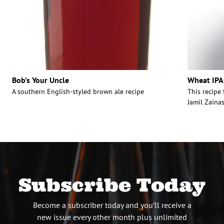
Bob’s Your Uncle
Wheat IPA
A southern English-styled brown ale recipe
This recipe
Jamil Zainas
Subscribe Today
Become a subscriber today and you’ll receive a
new issue every other month plus unlimited