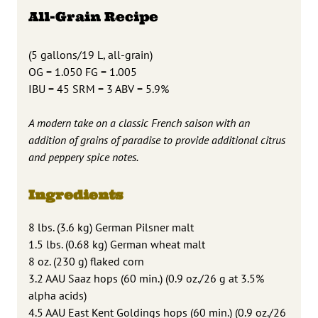
All-Grain Recipe
(5 gallons/19 L, all-grain)
OG = 1.050 FG = 1.005
IBU = 45 SRM = 3 ABV = 5.9%
A modern take on a classic French saison with an
addition of grains of paradise to provide additional citrus
and peppery spice notes.
Ingredients
8 lbs. (3.6 kg) German Pilsner malt
1.5 lbs. (0.68 kg) German wheat malt
8 oz. (230 g) flaked corn
3.2 AAU Saaz hops (60 min.) (0.9 oz./26 g at 3.5%
alpha acids)
4.5 AAU East Kent Goldings hops (60 min.) (0.9 oz./26