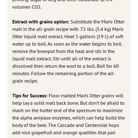
volumes CO2.
Extract with grains option:
Substitute the Maris Otter
malt in the all-grain recipe with 7.5 lbs. (3.4 kg) Maris
Otter liquid malt extract. Heat 5 gallons (19 L) of soft
water up to boil. As soon as the water begins to boil,
remove the brewpot from the heat and stir in the
liquid malt extract. Stir until all of the extract is
dissolved then return the wort to a boil. Boil for 60
minutes. Follow the remaining portion of the all-
grain recipe.
Tips for Success:
Floor malted Maris Otter grains will
help lay a solid malt back bone. But don’t be afraid to
mash on the hotter end of the spectrum to maximize
the alpha amylase enzymes, which can help build the
body of the beer. The Cascade and Centennial hops
add nice grapefruit and orange qualities that pair