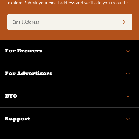
explore. Submit your email address and we’ll add you to our list.
Email
Address
(Required)
For Brewers
For Advertisers
BYO
Support