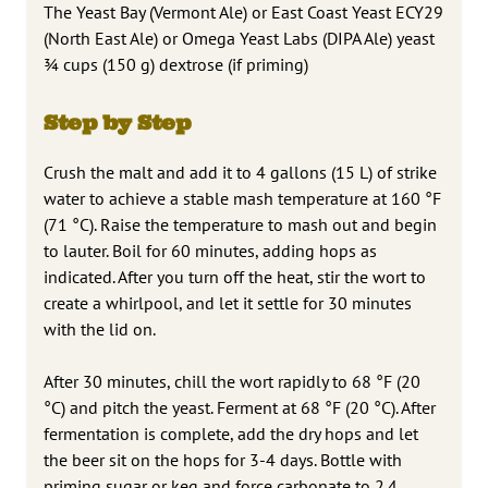
The Yeast Bay (Vermont Ale) or East Coast Yeast ECY29
(North East Ale) or Omega Yeast Labs (DIPA Ale) yeast
3⁄4 cups (150 g) dextrose (if priming)
Step by Step
Crush the malt and add it to 4 gallons (15 L) of strike
water to achieve a stable mash temperature at 160 °F
(71 °C). Raise the temperature to mash out and begin
to lauter. Boil for 60 minutes, adding hops as
indicated. After you turn off the heat, stir the wort to
create a whirlpool, and let it settle for 30 minutes
with the lid on.
After 30 minutes, chill the wort rapidly to 68 °F (20
°C) and pitch the yeast. Ferment at 68 °F (20 °C). After
fermentation is complete, add the dry hops and let
the beer sit on the hops for 3-4 days. Bottle with
priming sugar or keg and force carbonate to 2.4