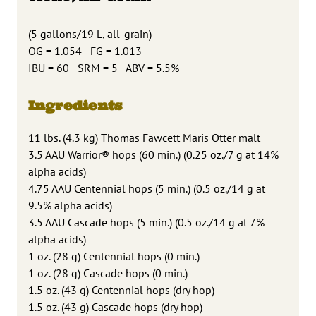
(5 gallons/19 L, all-grain)
OG = 1.054 FG = 1.013
IBU = 60 SRM = 5 ABV = 5.5%
Ingredients
11 lbs. (4.3 kg) Thomas Fawcett Maris Otter malt
3.5 AAU Warrior® hops (60 min.) (0.25 oz./7 g at 14%
alpha acids)
4.75 AAU Centennial hops (5 min.) (0.5 oz./14 g at
9.5% alpha acids)
3.5 AAU Cascade hops (5 min.) (0.5 oz./14 g at 7%
alpha acids)
1 oz. (28 g) Centennial hops (0 min.)
1 oz. (28 g) Cascade hops (0 min.)
1.5 oz. (43 g) Centennial hops (dry hop)
1.5 oz. (43 g) Cascade hops (dry hop)