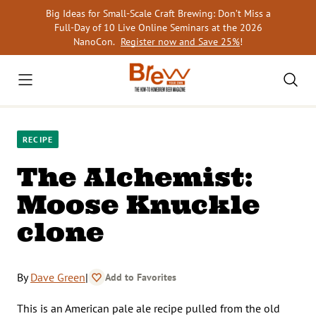
Skip
Big Ideas for Small-Scale Craft Brewing: Don’t Miss a
to
Full-Day of 10 Live Online Seminars at the 2026
content
NanoCon.
Register now and Save 25%
!
RECIPE
The Alchemist:
Moose Knuckle
clone
By
Dave Green
|
Add to Favorites
This is an American pale ale recipe pulled from the old