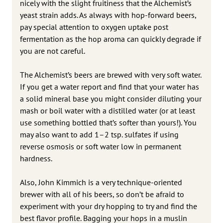
nicely with the slight fruitiness that the Alchemist’s
yeast strain adds. As always with hop-forward beers,
pay special attention to oxygen uptake post
fermentation as the hop aroma can quickly degrade if
you are not careful.
The Alchemist’s beers are brewed with very soft water.
If you get a water report and find that your water has
a solid mineral base you might consider diluting your
mash or boil water with a distilled water (or at least
use something bottled that’s softer than yours!). You
may also want to add 1–2 tsp. sulfates if using
reverse osmosis or soft water low in permanent
hardness.
Also, John Kimmich is a very technique-oriented
brewer with all of his beers, so don’t be afraid to
experiment with your dry hopping to try and find the
best flavor profile. Bagging your hops in a muslin