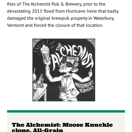
files of The Alchemist Pub & Brewery, prior to the
devastating 2011 flood from Hurricane Irene that badly
damaged the original brewpub property in Waterbury,
Vermont and forced the closure of that location.
The Alchemist: Moose Knuckle
clone, All-Grain