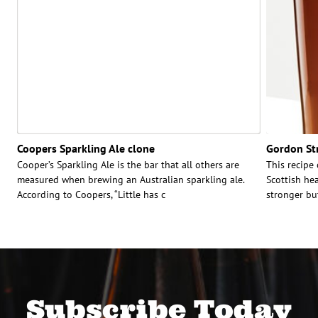
Coopers Sparkling Ale clone
Gordon Str
Cooper’s Sparkling Ale is the bar that all others are
This recipe
measured when brewing an Australian sparkling ale.
Scottish hea
According to Coopers, “Little has c
stronger bu
Subscribe Today