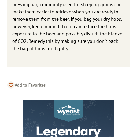
brewing bag commonly used for steeping grains can
make them easier to retrieve when you are ready to
remove them from the beer. If you bag your dry hops,
however, keep in mind that it can reduce the hops
exposure to the beer and possibly disturb the blanket
of CO2. Remedy this by making sure you don’t pack
the bag of hops too tightly.
Add to Favorites