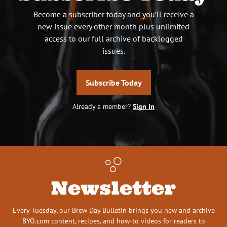
Become a subscriber today and you’ll receive a
new issue every other month plus unlimited
access to our full archive of backlogged
issues.
Subscribe Today
Already a member?
Sign In
Newsletter
Every Tuesday, our Brew Day Bulletin brings you new and archive
BYO.com content, recipes, and how-to videos for readers to