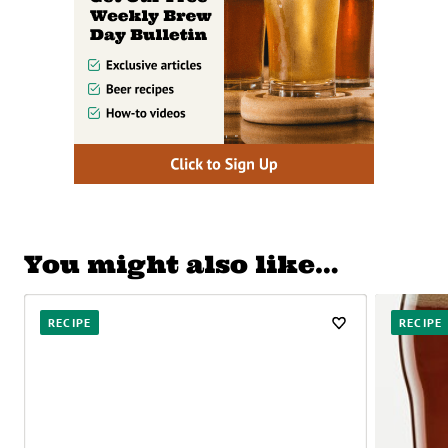
You might also like…
RECIPE
RECIPE