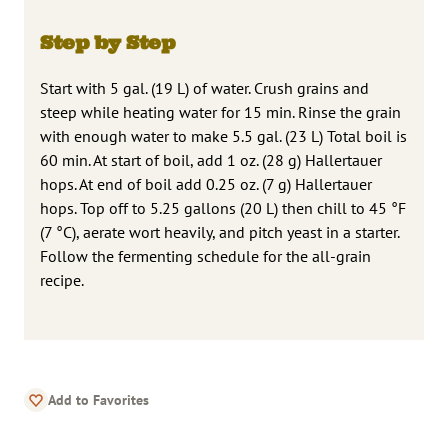
Step by Step
Start with 5 gal. (19 L) of water. Crush grains and
steep while heating water for 15 min. Rinse the grain
with enough water to make 5.5 gal. (23 L) Total boil is
60 min. At start of boil, add 1 oz. (28 g) Hallertauer
hops. At end of boil add 0.25 oz. (7 g) Hallertauer
hops. Top off to 5.25 gallons (20 L) then chill to 45 °F
(7 °C), aerate wort heavily, and pitch yeast in a starter.
Follow the fermenting schedule for the all-grain
recipe.
Add to Favorites