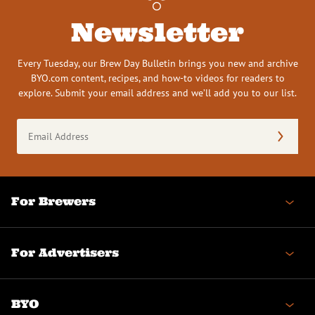
Newsletter
Every Tuesday, our Brew Day Bulletin brings you new and archive
BYO.com content, recipes, and how-to videos for readers to
explore. Submit your email address and we’ll add you to our list.
Email
Address
(Required)
For Brewers
For Advertisers
BYO