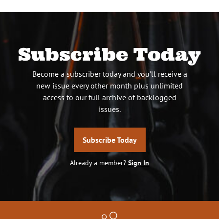
Subscribe Today
Become a subscriber today and you’ll receive a
new issue every other month plus unlimited
access to our full archive of backlogged
issues.
Subscribe Today
Already a member?
Sign In