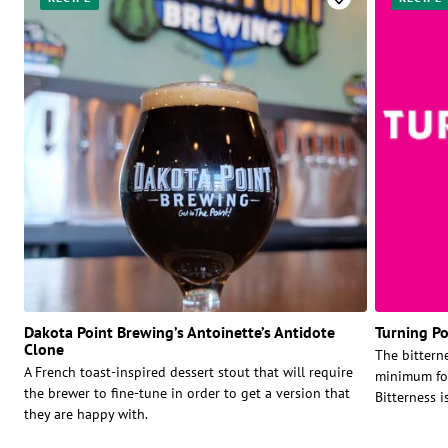
Dakota Point Brewing’s Antoinette’s Antidote
Turning Po
Clone
The bitterne
A French toast-inspired dessert stout that will require
minimum for
the brewer to fine-tune in order to get a version that
Bitterness i
they are happy with.