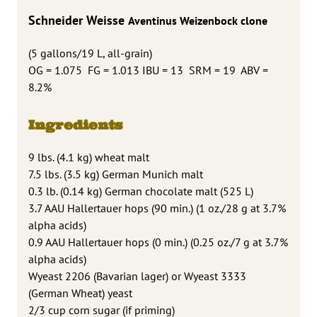
Schneider Weisse
Aventinus Weizenbock clone
(5 gallons/19 L, all-grain)
OG = 1.075 FG = 1.013 IBU = 13 SRM = 19 ABV =
8.2%
Ingredients
9 lbs. (4.1 kg) wheat malt
7.5 lbs. (3.5 kg) German Munich malt
0.3 lb. (0.14 kg) German chocolate malt (525 L)
3.7 AAU Hallertauer hops (90 min.) (1 oz./28 g at 3.7%
alpha acids)
0.9 AAU Hallertauer hops (0 min.) (0.25 oz./7 g at 3.7%
alpha acids)
Wyeast 2206 (Bavarian lager) or Wyeast 3333
(German Wheat) yeast
2/3 cup corn sugar (if priming)