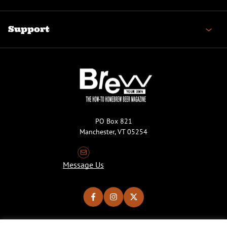
Support
PO Box 821
Manchester, VT 05254
Message Us