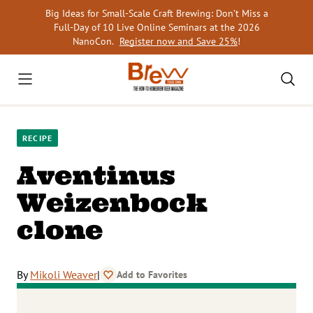
Skip
Big Ideas for Small-Scale Craft Brewing: Don’t Miss a
to
Full-Day of 10 Live Online Seminars at the 2026
content
NanoCon.
Register now and Save 25%
!
RECIPE
Aventinus
Weizenbock
clone
By
Mikoli Weaver
|
Add to Favorites