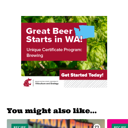
You might also like…
RECIPE
RECIPE