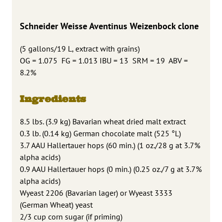
Schneider Weisse
Aventinus Weizenbock clone
(5 gallons/19 L, extract with grains)
OG = 1.075 FG = 1.013 IBU = 13 SRM = 19 ABV =
8.2%
Ingredients
8.5 lbs. (3.9 kg) Bavarian wheat dried malt extract
0.3 lb. (0.14 kg) German chocolate malt (525 °L)
3.7 AAU Hallertauer hops (60 min.) (1 oz./28 g at 3.7%
alpha acids)
0.9 AAU Hallertauer hops (0 min.) (0.25 oz./7 g at 3.7%
alpha acids)
Wyeast 2206 (Bavarian lager) or Wyeast 3333
(German Wheat) yeast
2/3 cup corn sugar (if priming)