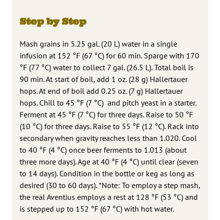
Step by Step
Mash grains in 5.25 gal. (20 L) water in a single
infusion at 152 °F (67 °C) for 60 min. Sparge with 170
°F (77 °C) water to collect 7 gal. (26.5 L). Total boil is
90 min. At start of boil, add 1 oz. (28 g) Hallertauer
hops. At end of boil add 0.25 oz. (7 g) Hallertauer
hops. Chill to 45 °F (7 °C) and pitch yeast in a starter.
Ferment at 45 °F (7 °C) for three days. Raise to 50 °F
(10 °C) for three days. Raise to 55 °F (12 °C). Rack into
secondary when gravity reaches less than 1.020. Cool
to 40 °F (4 °C) once beer ferments to 1.013 (about
three more days). Age at 40 °F (4 °C) until clear (seven
to 14 days). Condition in the bottle or keg as long as
desired (30 to 60 days). *Note: To employ a step mash,
the real Aventius employs a rest at 128 °F (53 °C) and
is stepped up to 152 °F (67 °C) with hot water.