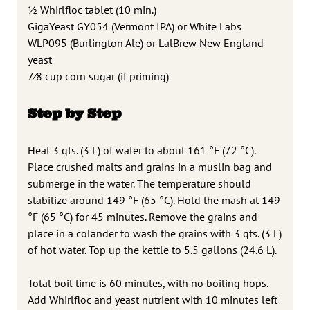
1
⁄2 Whirlfloc tablet (10 min.)
GigaYeast GY054 (Vermont IPA) or White Labs
WLP095 (Burlington Ale)
or LalBrew New England
yeast
7
⁄8 cup corn sugar (if priming)
Step by Step
Heat 3 qts. (3 L) of water to about 161 °F (72 °C).
Place crushed malts and grains in a muslin bag and
submerge in the water. The temperature should
stabilize around 149 °F (65 °C). Hold the mash at 149
°F (65 °C) for 45 minutes. Remove the grains and
place in a colander to wash the grains with 3 qts. (3 L)
of hot water. Top up the kettle to 5.5 gallons (24.6 L).
Total boil time is 60 minutes, with no boiling hops.
Add Whirlfloc and yeast nutrient with 10 minutes left