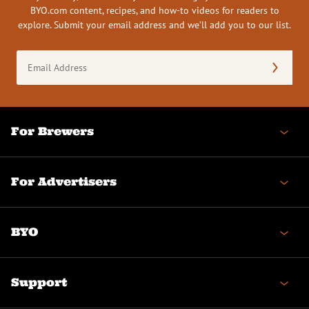
BYO.com content, recipes, and how-to videos for readers to
explore. Submit your email address and we’ll add you to our list.
Email
Address
(Required)
For Brewers
For Advertisers
BYO
Support