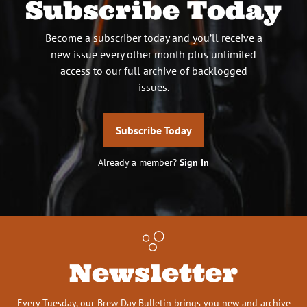
Subscribe Today
Become a subscriber today and you’ll receive a
new issue every other month plus unlimited
access to our full archive of backlogged
issues.
Subscribe Today
Already a member?
Sign In
Newsletter
Every Tuesday, our Brew Day Bulletin brings you new and archive