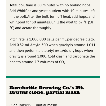
Total boil time is 60 minutes,with no boiling hops.
Add Whirlfloc and yeast nutrient with 10 minutes left
in the boil. After the boil, turn off heat, add hops, and
whirlpool for 30 minutes. Chill the wort to 67 °F (18
°C) and aerate thoroughly.
Pitch rate is 1,000,000 cells per mL per degree plato.
Add 0.32 mL Amylo 300 when gravity is around 1.011
and then perform a diacetyl rest. Add dry hops when
gravity is around 1.000. Cold crash and carbonate the
beer to around 2.7 volumes of CO
.
2
Barebottle Brewing Co.’s Mt.
Brutus clone, partial mash
(5 gallons/19 L, partial mash)