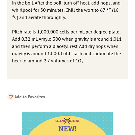
in the boil. After the boil, turn off heat, add hops, and
whirlpool for 30 minutes. Chill the wort to 67 °F (18
°C) and aerate thoroughly.
Pitch rate is 1,000,000 cells per mL per degree plato.
Add 0.32 mL Amylo 300 when gravity is around 1.011
and then perform a diacetyl rest. Add dry hops when
gravity is around 1.000. Cold crash and carbonate the
beer to around 2.7 volumes of CO
.
2
Add to Favorites