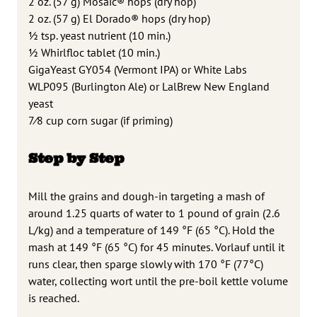
2 oz. (57 g) Mosaic® hops (dry hop)
2 oz. (57 g) El Dorado® hops (dry hop)
1
⁄2 tsp. yeast nutrient (10 min.)
1
⁄2 Whirlfloc tablet (10 min.)
GigaYeast GY054 (Vermont IPA) or White Labs
WLP095 (Burlington Ale)
or LalBrew New England
yeast
7
⁄8 cup corn sugar (if priming)
Step by Step
Mill the grains and dough-in targeting a mash of
around 1.25 quarts of water to 1 pound of grain (2.6
L/kg) and a temperature of 149 °F (65 °C). Hold the
mash at 149 °F (65 °C) for 45 minutes. Vorlauf until it
runs clear, then sparge slowly with 170 °F (77°C)
water, collecting wort until the pre-boil kettle volume
is reached.