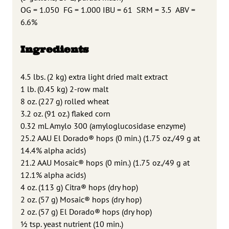
OG = 1.050
FG = 1.000 IBU = 61
SRM = 3.5
ABV =
6.6%
Ingredients
4.5 lbs. (2 kg) extra light dried malt extract
1 lb. (0.45 kg) 2-row malt
8 oz. (227 g) rolled wheat
3.2 oz. (91 oz.) flaked corn
0.32 mL Amylo 300 (amyloglucosidase enzyme)
25.2 AAU El Dorado® hops (0 min.) (1.75 oz./49 g at
14.4% alpha acids)
21.2 AAU Mosaic® hops (0 min.) (1.75 oz./49 g at
12.1% alpha acids)
4 oz. (113 g) Citra® hops (dry hop)
2 oz. (57 g) Mosaic® hops (dry hop)
2 oz. (57 g) El Dorado® hops (dry hop)
1
⁄2 tsp. yeast nutrient (10 min.)