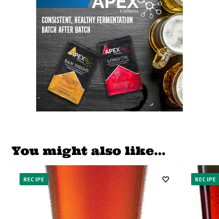
You might also like…
RECIPE
RECIPE