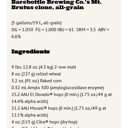
Barebottle Brewing Co.’s Mt.
Brutus clone, all-grain
(5 gallons/19 L, all-grain)
OG = 1.050
FG = 1.000 IBU = 61
SRM = 3.5
ABV =
6.6%
Ingredients
9 lbs. 12.8 oz. (4.3 kg) 2-row malt
8 oz. (227 g) rolled wheat
3.2 oz. (91 oz.) flaked corn
0.32 mL Amylo 300 (amyloglucosidase enzyme)
25.2 AAU El Dorado® hops (0 min.) (1.75 oz./49 g at
14.4% alpha acids)
21.2 AAU Mosaic® hops (0 min.) (1.75 oz./49 g at
12.1% alpha acids)
4 oz. (113 g) Citra® hops (dry hop)