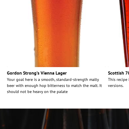
Gordon Strong’s Vienna Lager
Scottish 7
Your goal here is a smooth, standard-strength malty
This recipe 
beer with enough hop bitterness to match the malt. It
versions.
should not be heavy on the palate