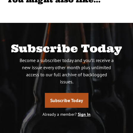
Subscribe Today
Become a subscriber today and you’ll receive a
new issue every other month plus unlimited
access to our full archive of backlogged
issues.
Subscribe Today
Already a member?
Sign In