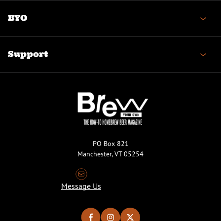
BYO
Support
PO Box 821
Manchester, VT 05254
Message Us