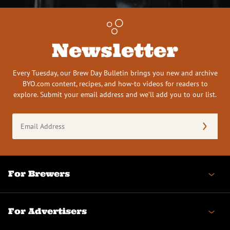
Newsletter
Every Tuesday, our Brew Day Bulletin brings you new and archive
BYO.com content, recipes, and how-to videos for readers to
explore. Submit your email address and we’ll add you to our list.
Email
Address
(Required)
For Brewers
For Advertisers