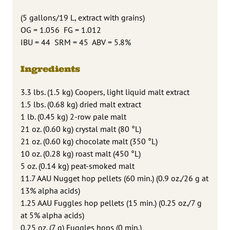
(5 gallons/19 L, extract with grains)
OG = 1.056 FG = 1.012
IBU = 44 SRM = 45 ABV = 5.8%
Ingredients
3.3 lbs. (1.5 kg) Coopers, light liquid malt extract
1.5 lbs. (0.68 kg) dried malt extract
1 lb. (0.45 kg) 2-row pale malt
21 oz. (0.60 kg) crystal malt (80 °L)
21 oz. (0.60 kg) chocolate malt (350 °L)
10 oz. (0.28 kg) roast malt (450 °L)
5 oz. (0.14 kg) peat-smoked malt
11.7 AAU Nugget hop pellets (60 min.) (0.9 oz./26 g at
13% alpha acids)
1.25 AAU Fuggles hop pellets (15 min.) (0.25 oz./7 g
at 5% alpha acids)
0.25 oz. (7 g) Fuggles hops (0 min.)