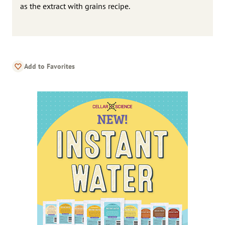
as the extract with grains recipe.
Add to Favorites