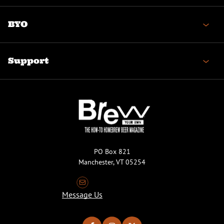
BYO
Support
PO Box 821
Manchester, VT 05254
Message Us