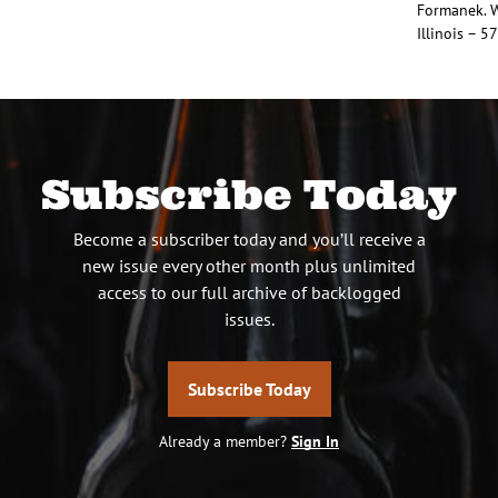
Formanek. W
Illinois – 5
Subscribe Today
Become a subscriber today and you’ll receive a
new issue every other month plus unlimited
access to our full archive of backlogged
issues.
Subscribe Today
Already a member?
Sign In