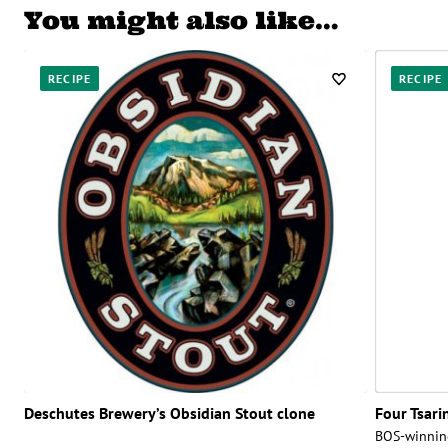
You might also like…
RECIPE
RECIPE
Deschutes Brewery’s Obsidian Stout clone
Four Tsari
BOS-winnin