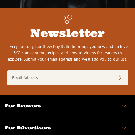
Newsletter
Every Tuesday, our Brew Day Bulletin brings you new and archive
BYO.com content, recipes, and how-to videos for readers to
explore. Submit your email address and we’ll add you to our list.
Email
Address
(Required)
For Brewers
For Advertisers