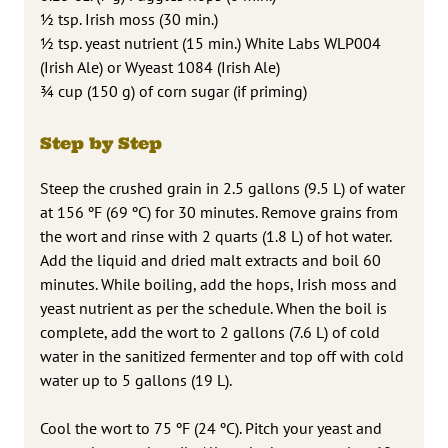
½ tsp. Irish moss (30 min.)
½ tsp. yeast nutrient (15 min.) White Labs WLP004
(Irish Ale) or Wyeast 1084 (Irish Ale)
¾ cup (150 g) of corn sugar (if priming)
Step by Step
Steep the crushed grain in 2.5 gallons (9.5 L) of water
at 156 ºF (69 ºC) for 30 minutes. Remove grains from
the wort and rinse with 2 quarts (1.8 L) of hot water.
Add the liquid and dried malt extracts and boil 60
minutes. While boiling, add the hops, Irish moss and
yeast nutrient as per the schedule. When the boil is
complete, add the wort to 2 gallons (7.6 L) of cold
water in the sanitized fermenter and top off with cold
water up to 5 gallons (19 L).
Cool the wort to 75 ºF (24 ºC). Pitch your yeast and