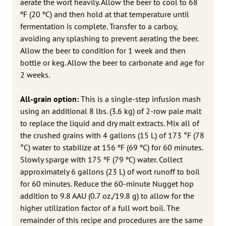
aerate the wort heavily. Allow the beer to cool to 68
ºF (20 ºC) and then hold at that temperature until
fermentation is complete. Transfer to a carboy,
avoiding any splashing to prevent aerating the beer.
Allow the beer to condition for 1 week and then
bottle or keg. Allow the beer to carbonate and age for
2 weeks.
All-grain option:
This is a single-step infusion mash
using an additional 8 lbs. (3.6 kg) of 2-row pale malt
to replace the liquid and dry malt extracts. Mix all of
the crushed grains with 4 gallons (15 L) of 173 °F (78
°C) water to stabilize at 156 ºF (69 ºC) for 60 minutes.
Slowly sparge with 175 ºF (79 ºC) water. Collect
approximately 6 gallons (23 L) of wort runoff to boil
for 60 minutes. Reduce the 60-minute Nugget hop
addition to 9.8 AAU (0.7 oz./19.8 g) to allow for the
higher utilization factor of a full wort boil. The
remainder of this recipe and procedures are the same