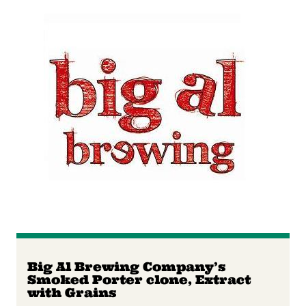
Big Al Brewing Company’s
Smoked Porter clone, Extract
with Grains